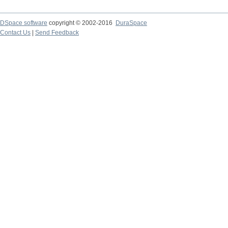
DSpace software
copyright © 2002-2016
DuraSpace
Contact Us
|
Send Feedback