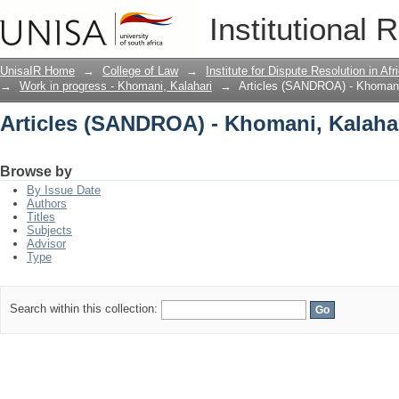
Articles (SANDROA) - Khomani, Kalaha
Institutional 
UnisaIR Home
→
College of Law
→
Institute for Dispute Resolution in Af
→
Work in progress - Khomani, Kalahari
→
Articles (SANDROA) - Khomani
Articles (SANDROA) - Khomani, Kalaha
Browse by
By Issue Date
Authors
Titles
Subjects
Advisor
Type
Search within this collection: