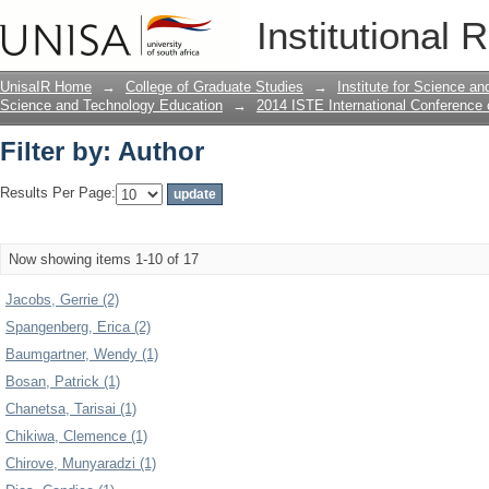
Filter by: Author
Institutional 
UnisaIR Home
→
College of Graduate Studies
→
Institute for Science a
Science and Technology Education
→
2014 ISTE International Conference
Filter by: Author
Results Per Page:
Now showing items 1-10 of 17
Jacobs, Gerrie (2)
Spangenberg, Erica (2)
Baumgartner, Wendy (1)
Bosan, Patrick (1)
Chanetsa, Tarisai (1)
Chikiwa, Clemence (1)
Chirove, Munyaradzi (1)