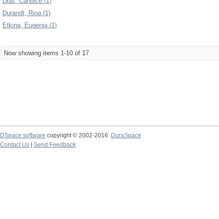
Dias, Candice (1)
Durandt, Rina (1)
Etkina, Eugenia (1)
Now showing items 1-10 of 17
DSpace software
copyright © 2002-2016
DuraSpace
Contact Us
|
Send Feedback