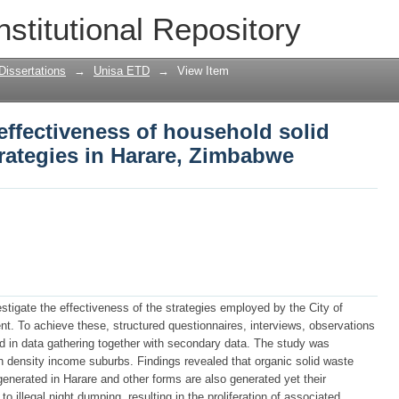
 effectiveness of household solid was
nstitutional Repository
 Zimbabwe
Dissertations
→
Unisa ETD
→
View Item
 effectiveness of household solid
ategies in Harare, Zimbabwe
stigate the effectiveness of the strategies employed by the City of
. To achieve these, structured questionnaires, interviews, observations
 in data gathering together with secondary data. The study was
 density income suburbs. Findings revealed that organic solid waste
 generated in Harare and other forms are also generated yet their
to illegal night dumping, resulting in the proliferation of associated