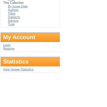
This Collection
By Issue Date
Authors
Titles
Subjects
Advisor
Type
My Account
Login
Register
Statistics
View Usage Statistics