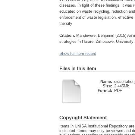
diseases. In light of these findings, it wa
educated on waste recycling, reduction and
enforcement of waste legislation, effectiv
the city
Citation:
Mandevere, Benjamin (2015) An in
strategies in Harare, Zimbabwe, University 
Show full item record
Files in this item
Name:
dissertatio
Size:
2.445Mb
Format:
PDF
Copyright Statement
Items in UNISA Institutional Repository are 
indicated. Items may only be viewed and d