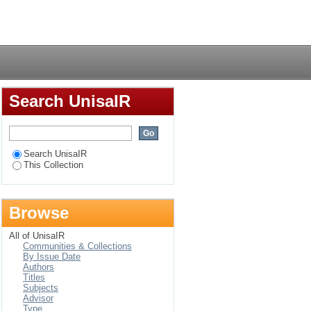
te management
Login
Search UnisaIR
Search UnisaIR
This Collection
Browse
All of UnisaIR
Communities & Collections
By Issue Date
Authors
Titles
Subjects
Advisor
Type