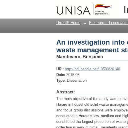
An investigation into
I
strategies in Harare,
UnisaIR Home
→
Electronic Theses and 
An investigation into
waste management str
Mandevere, Benjamin
URI:
http://hdl.handle.net/10500/20140
Date:
2015-06
Type:
Dissertation
Abstract:
The main objective of the study was to inve
Harare in household solid waste management
and focus group discussions were employed
conducted in Harare’s low, medium and high
constituted the largest proportion of waste
collection is very minimal. Residents resort 