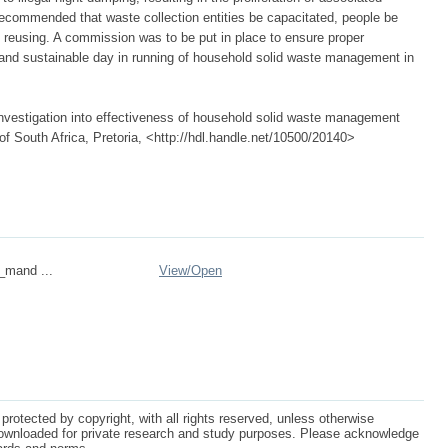
s recommended that waste collection entities be capacitated, people be
 reusing. A commission was to be put in place to ensure proper
e and sustainable day in running of household solid waste management in
vestigation into effectiveness of household solid waste management
of South Africa, Pretoria, <http://hdl.handle.net/10500/20140>
n_mand ...
View/
Open
protected by copyright, with all rights reserved, unless otherwise
ownloaded for private research and study purposes. Please acknowledge