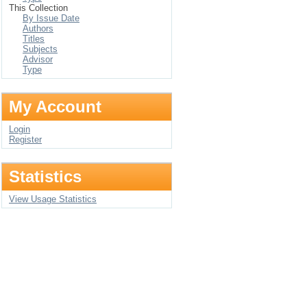
This Collection
By Issue Date
Authors
Titles
Subjects
Advisor
Type
My Account
Login
Register
Statistics
View Usage Statistics