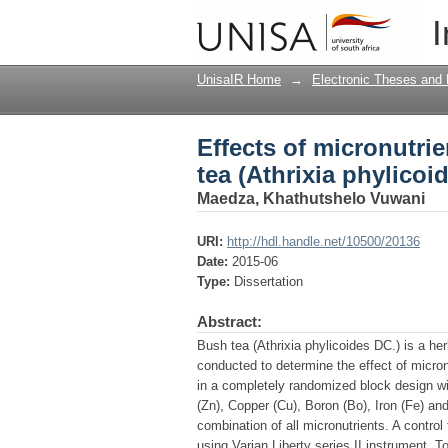
Effects of micronutrie
I
DC)
UnisaIR Home
→
Electronic Theses and 
Effects of micronutri
tea (Athrixia phylicoi
Maedza, Khathutshelo Vuwani
URI:
http://hdl.handle.net/10500/20136
Date:
2015-06
Type:
Dissertation
Abstract:
Bush tea (Athrixia phylicoides DC.) is a he
conducted to determine the effect of micronu
in a completely randomized block design wit
(Zn), Copper (Cu), Boron (Bo), Iron (Fe) an
combination of all micronutrients. A contro
using Varian Liberty series II instrument. 