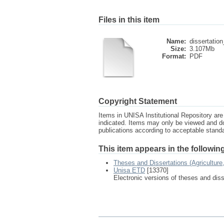
Files in this item
Name:
dissertatio
Size:
3.107Mb
Format:
PDF
Copyright Statement
Items in UNISA Institutional Repository are 
indicated. Items may only be viewed and d
publications according to acceptable stan
This item appears in the following
Theses and Dissertations (Agricultur
Unisa ETD
[13370]
Electronic versions of theses and dis