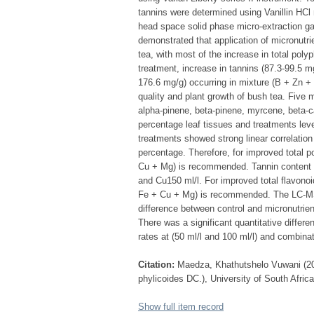
tannins were determined using Vanillin HC
head space solid phase micro-extraction 
demonstrated that application of micronutri
tea, with most of the increase in total po
treatment, increase in tannins (87.3-99.5 mg
176.6 mg/g) occurring in mixture (B + Zn +
quality and plant growth of bush tea. Five 
alpha-pinene, beta-pinene, myrcene, beta-c
percentage leaf tissues and treatments lev
treatments showed strong linear correlation
percentage. Therefore, for improved total 
Cu + Mg) is recommended. Tannin content in
and Cu150 ml/l. For improved total flavonoi
Fe + Cu + Mg) is recommended. The LC-MS o
difference between control and micronutrie
There was a significant quantitative diffe
rates at (50 ml/l and 100 ml/l) and combina
Citation:
Maedza, Khathutshelo Vuwani (2015
phylicoides DC.), University of South Afric
Show full item record