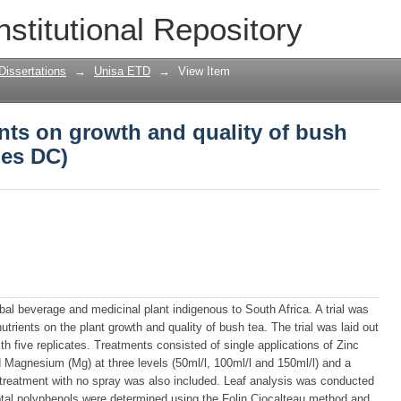
nts on growth and quality of bush tea (
nstitutional Repository
Dissertations
→
Unisa ETD
→
View Item
ents on growth and quality of bush
des DC)
rbal beverage and medicinal plant indigenous to South Africa. A trial was
trients on the plant growth and quality of bush tea. The trial was laid out
h five replicates. Treatments consisted of single applications of Zinc
d Magnesium (Mg) at three levels (50ml/l, 100ml/l and 150ml/l) and a
l treatment with no spray was also included. Leaf analysis was conducted
Total polyphenols were determined using the Folin Ciocalteau method and