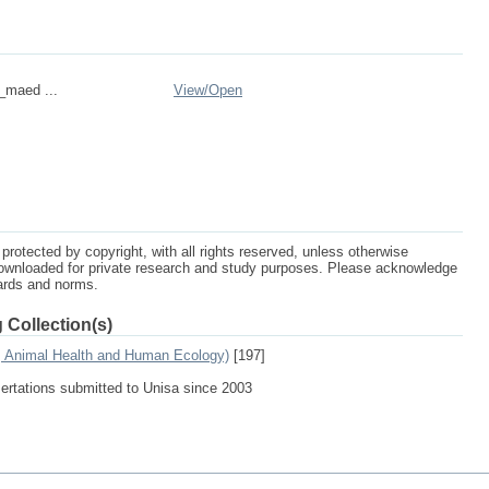
n_maed ...
View/
Open
protected by copyright, with all rights reserved, unless otherwise
ownloaded for private research and study purposes. Please acknowledge
dards and norms.
 Collection(s)
e, Animal Health and Human Ecology)
[197]
sertations submitted to Unisa since 2003