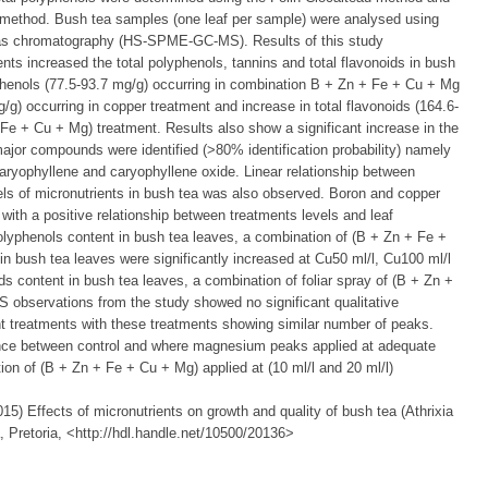
l method. Bush tea samples (one leaf per sample) were analysed using
gas chromatography (HS-SPME-GC-MS). Results of this study
ents increased the total polyphenols, tannins and total flavonoids in bush
lyphenols (77.5-93.7 mg/g) occurring in combination B + Zn + Fe + Cu + Mg
/g) occurring in copper treatment and increase in total flavonoids (164.6-
 Fe + Cu + Mg) treatment. Results also show a significant increase in the
major compounds were identified (>80% identification probability) namely
aryophyllene and caryophyllene oxide. Linear relationship between
els of micronutrients in bush tea was also observed. Boron and copper
 with a positive relationship between treatments levels and leaf
polyphenols content in bush tea leaves, a combination of (B + Zn + Fe +
 bush tea leaves were significantly increased at Cu50 ml/l, Cu100 ml/l
ds content in bush tea leaves, a combination of foliar spray of (B + Zn +
bservations from the study showed no significant qualitative
nt treatments with these treatments showing similar number of peaks.
rence between control and where magnesium peaks applied at adequate
tion of (B + Zn + Fe + Cu + Mg) applied at (10 ml/l and 20 ml/l)
) Effects of micronutrients on growth and quality of bush tea (Athrixia
a, Pretoria, <http://hdl.handle.net/10500/20136>