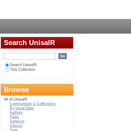
Athrixia phylicoides
Login
Search UnisaIR
Search UnisaIR
This Collection
Browse
All of UnisaIR
Communities & Collections
By Issue Date
Authors
Titles
Subjects
Advisor
Type