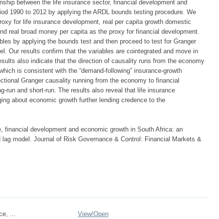
ionship between the life insurance sector, financial development and
eriod 1990 to 2012 by applying the ARDL bounds testing procedure. We
roxy for life insurance development, real per capita growth domestic
nd real broad money per capita as the proxy for financial development.
bles by applying the bounds test and then proceed to test for Granger
el. Our results confirm that the variables are cointegrated and move in
esults also indicate that the direction of causality runs from the economy
n which is consistent with the “demand-following” insurance-growth
ectional Granger causality running from the economy to financial
-run and short-run. The results also reveal that life insurance
ing about economic growth further lending credence to the
ce, financial development and economic growth in South Africa: an
ed lag model. Journal of Risk Governance & Control: Financial Markets &
ce, ...
View/
Open