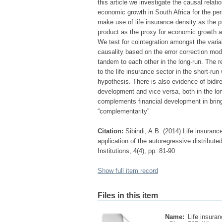
this article we investigate the causal relat
economic growth in South Africa for the p
make use of life insurance density as the p
product as the proxy for economic growth a
We test for cointegration amongst the varia
causality based on the error correction mod
tandem to each other in the long-run. The r
to the life insurance sector in the short-ru
hypothesis. There is also evidence of bidir
development and vice versa, both in the long
complements financial development in bring
“complementarity”
Citation:
Sibindi, A.B. (2014) Life insuran
application of the autoregressive distribut
Institutions, 4(4), pp. 81-90
Show full item record
Files in this item
Name:
Life insuran