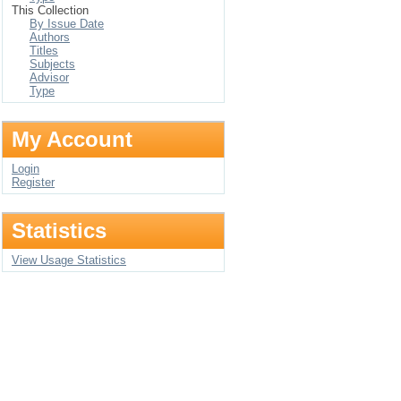
This Collection
By Issue Date
Authors
Titles
Subjects
Advisor
Type
My Account
Login
Register
Statistics
View Usage Statistics