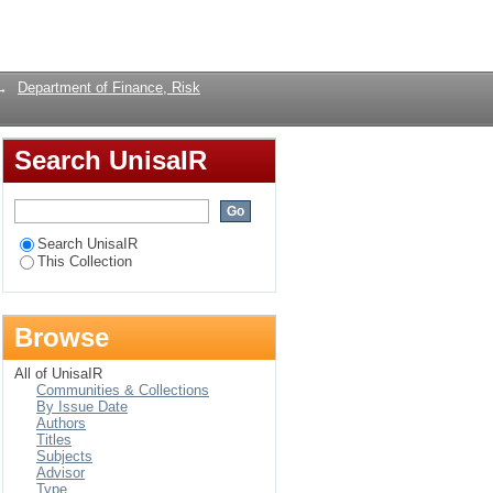
n south africa: an
Login
→
Department of Finance, Risk
Search UnisaIR
Search UnisaIR
This Collection
Browse
All of UnisaIR
Communities & Collections
By Issue Date
Authors
Titles
Subjects
Advisor
Type