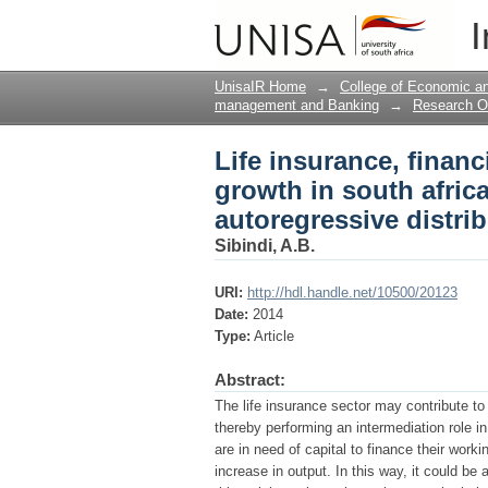
Life insurance, finan
I
application of the au
UnisaIR Home
→
College of Economic 
management and Banking
→
Research O
Life insurance, fina
growth in south africa
autoregressive distri
Sibindi, A.B.
URI:
http://hdl.handle.net/10500/20123
Date:
2014
Type:
Article
Abstract:
The life insurance sector may contribute t
thereby performing an intermediation role in
are in need of capital to finance their work
increase in output. In this way, it could be