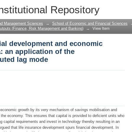
cial development and economic growth i
nstitutional Repository
toregressive distributed lag mode
and Management Sciences
→
School of Economic and Financial Sciences
utputs (Finance, Risk Management and Banking)
→
View Item
ncial development and economic
: an application of the
buted lag mode
o economic growth by its very mechanism of savings mobilisation and
 the economy. This ensures that capital is provided to deficient units who
ing capital requirements and invest in technology thereby resulting in an
 argued that life insurance development spurs financial development. In