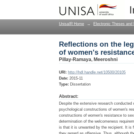
Reflections on the le
I
sexual harassment
UnisaIR Home
→
Electronic Theses and 
Reflections on the le
of women's resistanc
Pillay-Ramaya, Meeroshni
URI:
http://hdl.handle.net/10500/20105
Date:
2015-11
Type:
Dissertation
Abstract:
Despite the extensive research conducted o
psychological constructions of women's res
constructions of women's resistance to sexu
determination of the welcomeness requiremen
is that it is unwanted by the recipient. It 
they regard as offensive. Thus, although t