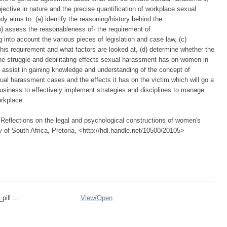
ective in nature and the precise quantification of workplace sexual
y aims to: (a) identify the reasoning/history behind the
 assess the reasonableness of· the requirement of
nto account the various pieces of legislation and case law, (c)
his requirement and what factors are looked at, (d) determine whether the
y the struggle and debilitating effects sexual harassment has on women in
ll assist in gaining knowledge and understanding of the concept of
l harassment cases and the effects it has on the victim which will go a
siness to effectively implement strategies and disciplines to manage
orkplace.
Reflections on the legal and psychological constructions of women's
 of South Africa, Pretoria, <http://hdl.handle.net/10500/20105>
pill ...
View/
Open