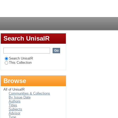
 women's resistance to
Login
Search UnisaIR
Search UnisaIR
This Collection
Browse
All of UnisaIR
Communities & Collections
By Issue Date
Authors
Titles
Subjects
Advisor
Type