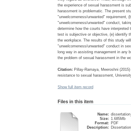
the experience of sexual harassment is subj
harassment is problematic. The present stud
"unwelcomeness/unwanted" requirement, (b)
"unwelcomeness/unwanted" conduct, taking i
determine how the courts have interpreted t
test is subjective or objective, (e) identif
the workplace. The results of this study wi
"unwelcomeness/unwanted" conduct in sexua
long way in assisting management in any bu
the problem of sexual harassment in the w
Citation:
Pillay-Ramaya, Meeroshni (2015) 
resistance to sexual harassment, University
Show full item record
Files in this item
Name:
dissertation_
Size:
1.685Mb
Format:
PDF
Description:
Dissertation