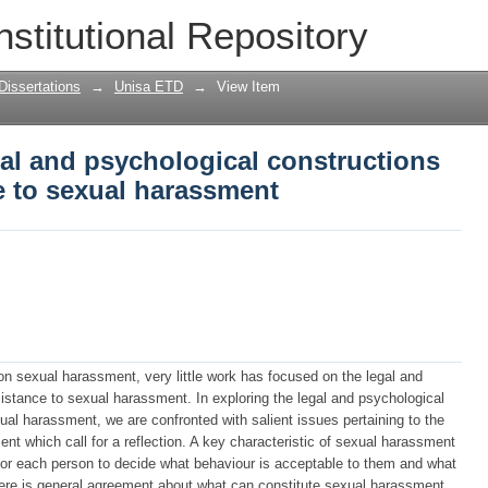
gal and psychological constructions of
nstitutional Repository
Dissertations
→
Unisa ETD
→
View Item
gal and psychological constructions
e to sexual harassment
n sexual harassment, very little work has focused on the legal and
istance to sexual harassment. In exploring the legal and psychological
al harassment, we are confronted with salient issues pertaining to the
t which call for a reflection. A key characteristic of sexual harassment
is for each person to decide what behaviour is acceptable to them and what
here is general agreement about what can constitute sexual harassment,