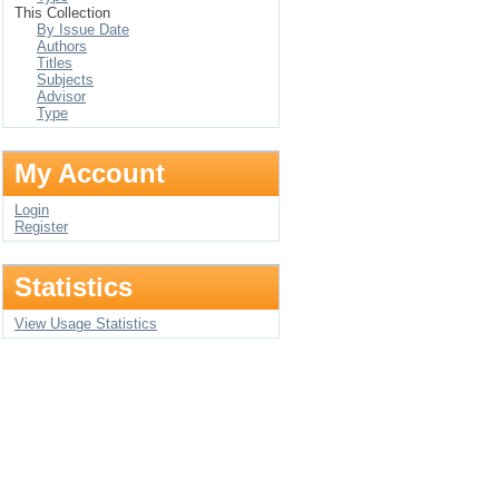
This Collection
By Issue Date
Authors
Titles
Subjects
Advisor
Type
My Account
Login
Register
Statistics
View Usage Statistics