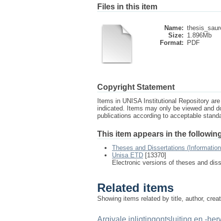
Files in this item
Name:
thesis_sau
Size:
1.896Mb
Format:
PDF
Copyright Statement
Items in UNISA Institutional Repository are 
indicated. Items may only be viewed and d
publications according to acceptable stan
This item appears in the following
Theses and Dissertations (Informatio
Unisa ETD
[13370]
Electronic versions of theses and dis
Related items
Showing items related by title, author, crea
Argivale inligtingontsluiting en -her