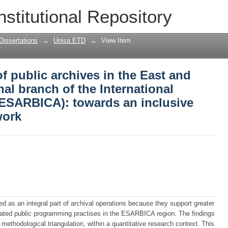
 public archives in the East and South
nstitutional Repository
tional Council on Archives (ESARBICA):
work
Dissertations
→
Unisa ETD
→
View Item
 public archives in the East and
al branch of the International
(ESARBICA): towards an inclusive
work
ed as an integral part of archival operations because they support greater
igated public programming practises in the ESARBICA region. The findings
methodological triangulation, within a quantitative research context. This