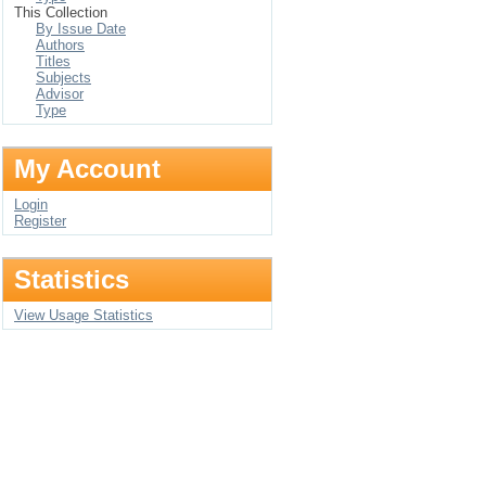
This Collection
By Issue Date
Authors
Titles
Subjects
Advisor
Type
My Account
Login
Register
Statistics
View Usage Statistics