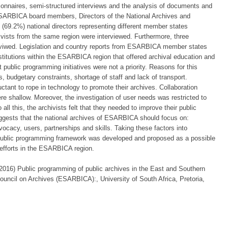
tionnaires, semi-structured interviews and the analysis of documents and
 ESARBICA board members, Directors of the National Archives and
(69.2%) national directors representing different member states
ivists from the same region were interviewed. Furthermore, three
iwed. Legislation and country reports from ESARBICA member states
stitutions within the ESARBICA region that offered archival education and
t public programming initiatives were not a priority. Reasons for this
, budgetary constraints, shortage of staff and lack of transport.
uctant to rope in technology to promote their archives. Collaboration
ere shallow. Moreover, the investigation of user needs was restricted to
 all this, the archivists felt that they needed to improve their public
uggests that the national archives of ESARBICA should focus on:
vocacy, users, partnerships and skills. Taking these factors into
d public programming framework was developed and proposed as a possible
efforts in the ESARBICA region.
6) Public programming of public archives in the East and Southern
 Council on Archives (ESARBICA):, University of South Africa, Pretoria,