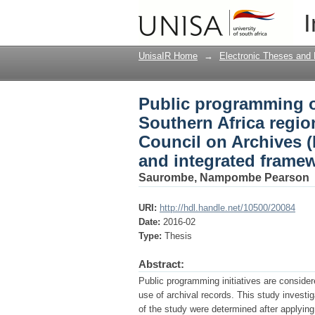
Public programming of
I
branch of the Interna
and integrated frame
UnisaIR Home
→
Electronic Theses and 
Public programming of
Southern Africa region
Council on Archives 
and integrated frame
Saurombe, Nampombe Pearson
URI:
http://hdl.handle.net/10500/20084
Date:
2016-02
Type:
Thesis
Abstract:
Public programming initiatives are consider
use of archival records. This study invest
of the study were determined after applying 