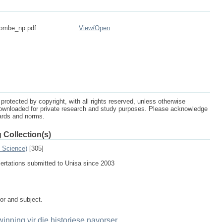
rombe_np.pdf
View/
Open
protected by copyright, with all rights reserved, unless otherwise
ownloaded for private research and study purposes. Please acknowledge
dards and norms.
 Collection(s)
n Science)
[305]
sertations submitted to Unisa since 2003
tor and subject.
winning vir die historiese navorser