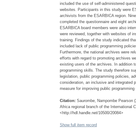
included the use of self-administered ques
websites. Participants in this study were
archivists from the ESARBICA region. Nine 
completed the questionnaire and eight arch
ESARBICA board members were also interv
were reviewed, together with websites of in
training. Findings of the study indicated tha
included lack of public programming policies
Furthermore, the national archives were rel
efforts with regard to promoting archives w
existing users of the archives. In addition to
programming skills. The study therefore s
legislation, public programming policies, ad
consideration, an inclusive and integrate
measure for improving public programming 
Citation:
Saurombe, Nampombe Pearson (201
Africa regional branch of the International
<http://hdl.handle.net/10500/20084>
Show full item record