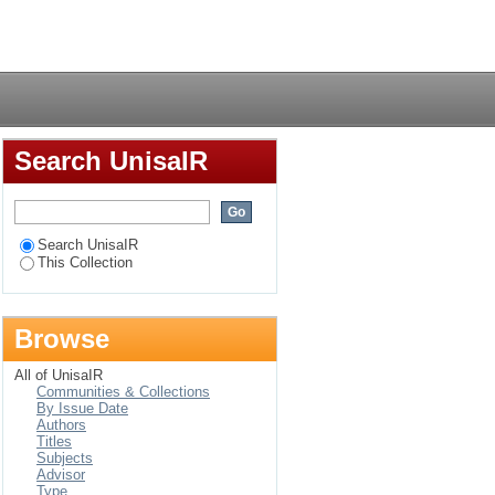
ern Africa regional
Login
 towards an inclusive
Search UnisaIR
Search UnisaIR
This Collection
Browse
All of UnisaIR
Communities & Collections
By Issue Date
Authors
Titles
Subjects
Advisor
Type