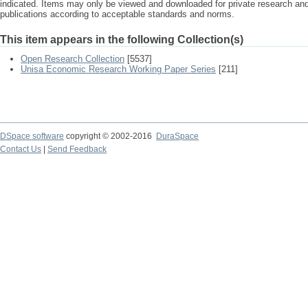
indicated. Items may only be viewed and downloaded for private research a
publications according to acceptable standards and norms.
This item appears in the following Collection(s)
Open Research Collection
[5537]
Unisa Economic Research Working Paper Series
[211]
DSpace software
copyright © 2002-2016
DuraSpace
Contact Us
|
Send Feedback