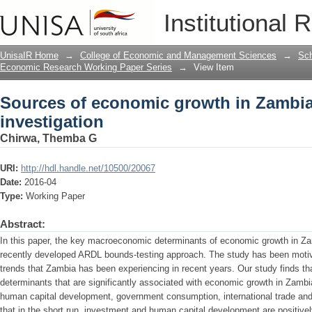
Sources of economic growth in Zambia:
Institutional 
UnisaIR Home
→
College of Economic and Management Sciences
→
Sch
Economic Research Working Paper Series
→
View Item
Sources of economic growth in Zambia
investigation
Chirwa, Themba G
URI:
http://hdl.handle.net/10500/20067
Date:
2016-04
Type:
Working Paper
Abstract:
In this paper, the key macroeconomic determinants of economic growth in Za
recently developed ARDL bounds-testing approach. The study has been motiv
trends that Zambia has been experiencing in recent years. Our study finds 
determinants that are significantly associated with economic growth in Zambi
human capital development, government consumption, international trade and f
that in the short run, investment and human capital development are positive