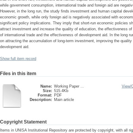
while government consumption, international trade and foreign aid are negati
However, in the long run, the study finds investment and human capital devel
economic growth, while only foreign aid is negatively associated with econo
significant policy implications. They imply that short-run economic policies s
attract investment and increase the quality of education, the effectiveness of
of international trade and the effectiveness of development aid. In the long 
on attracting the accumulation of long-term investment, improving the quality
development aid.
Show full item record
Files in this item
Name:
Working Paper ...
View/
Size:
515.4Kb
Format:
PDF
Description:
Main article
Copyright Statement
Items in UNISA Institutional Repository are protected by copyright, with all r