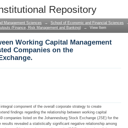
een Working Capital Management and Pr
nstitutional Repository
hannesburg Stock Exchange.
and Management Sciences
→
School of Economic and Financial Sciences
utputs (Finance, Risk Management and Banking)
→
View Item
tween Working Capital Management
Listed Companies on the
Exchange.
integral component of the overall corporate strategy to create
xtend findings regarding the relationship between working capital
 69 companies listed on the Johannesburg Stock Exchange (JSE) for the
results revealed a statistically significant negative relationship among