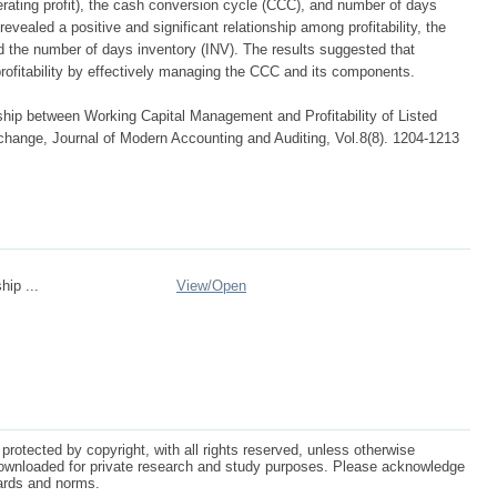
erating profit), the cash conversion cycle (CCC), and number of days
evealed a positive and significant relationship among profitability, the
 the number of days inventory (INV). The results suggested that
ofitability by effectively managing the CCC and its components.
hip between Working Capital Management and Profitability of Listed
ange, Journal of Modern Accounting and Auditing, Vol.8(8). 1204-1213
hip ...
View/
Open
protected by copyright, with all rights reserved, unless otherwise
ownloaded for private research and study purposes. Please acknowledge
dards and norms.