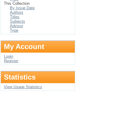
This Collection
By Issue Date
Authors
Titles
Subjects
Advisor
Type
My Account
Login
Register
Statistics
View Usage Statistics