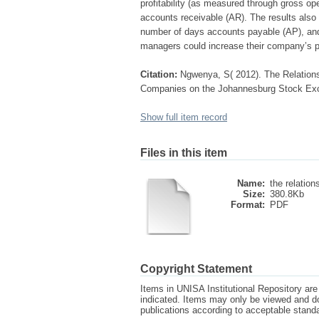
profitability (as measured through gross op
accounts receivable (AR). The results also r
number of days accounts payable (AP), and
managers could increase their company’s pr
Citation:
Ngwenya, S( 2012). The Relations
Companies on the Johannesburg Stock Exch
Show full item record
Files in this item
Name:
the relations
Size:
380.8Kb
Format:
PDF
Copyright Statement
Items in UNISA Institutional Repository are 
indicated. Items may only be viewed and d
publications according to acceptable stan