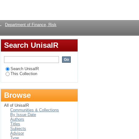
ofitability of Listed
Login
→
Department of Finance, Risk
Search UnisaIR
Search UnisaIR
This Collection
Browse
All of UnisaIR
Communities & Collections
By Issue Date
Authors
Titles
Subjects
Advisor
Type