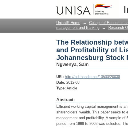
The Relationship betw
I
Companies on the Jo
UnisaIR Home
→
College of Economic 
management and Banking
→
Research O
The Relationship be
and Profitability of 
Johannesburg Stock 
Ngwenya, Sam
URI:
http://hdl.handle.net/10500/20038
Date:
2012-08
Type:
Article
Abstract:
Efficient working capital management is an 
shareholders’ wealth. This paper seeks to e
management and profitability. A sample of
period from 1998 to 2008 was selected. The 