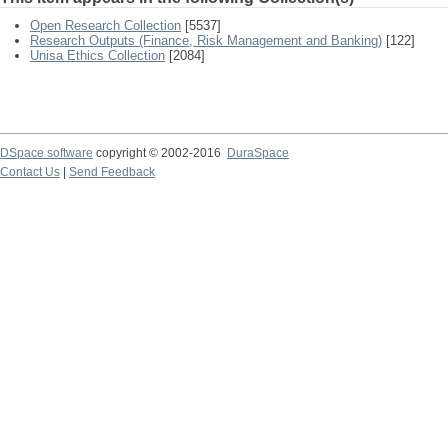
Open Research Collection
[5537]
Research Outputs (Finance, Risk Management and Banking)
[122]
Unisa Ethics Collection
[2084]
DSpace software
copyright © 2002-2016
DuraSpace
Contact Us
|
Send Feedback