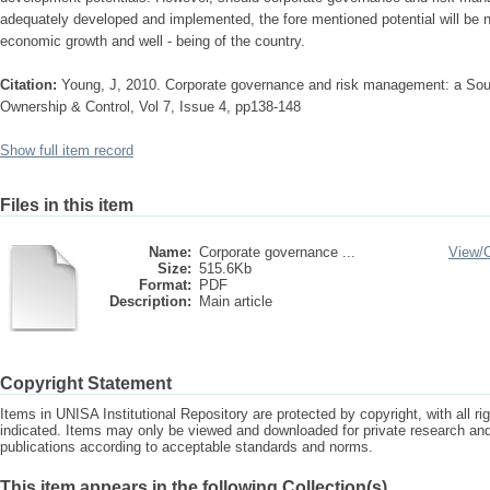
adequately developed and implemented, the fore mentioned potential will be nu
economic growth and well - being of the country.
Citation:
Young, J, 2010. Corporate governance and risk management: a Sout
Ownership & Control, Vol 7, Issue 4, pp138-148
Show full item record
Files in this item
Name:
Corporate governance ...
View/
Size:
515.6Kb
Format:
PDF
Description:
Main article
Copyright Statement
Items in UNISA Institutional Repository are protected by copyright, with all r
indicated. Items may only be viewed and downloaded for private research a
publications according to acceptable standards and norms.
This item appears in the following Collection(s)