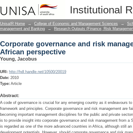
Corporate governance and risk manage
Institutional 
UnisaIR Home
→
College of Economic and Management Sciences
→
Sch
management and Banking
→
Research Outputs (Finance, Risk Managemen
Corporate governance and risk manag
African perspective
Young, Jacobus
URI:
http://hdl.handle.net/10500/20019
Date:
2010
Type:
Article
Abstract:
A code of governance is crucial for any emerging country as it endeavours 
framework and principles. Corporate governance and risk management are fa
becoming important management disciplines for the public and private sectors
is to provide insight into corporate governance and risk management from a S
is regarded as one of the more advanced countries in Africa, although still a
development potentials. However, should corporate governance and risk mana