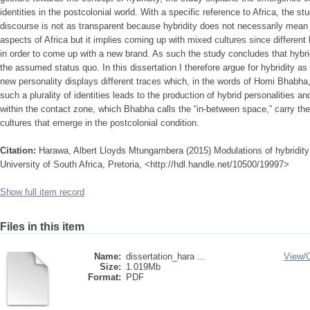
identities in the postcolonial world. With a specific reference to Africa, the st
discourse is not as transparent because hybridity does not necessarily mea
aspects of Africa but it implies coming up with mixed cultures since different 
in order to come up with a new brand. As such the study concludes that hybrid
the assumed status quo. In this dissertation I therefore argue for hybridity as 
new personality displays different traces which, in the words of Homi Bhabha, a
such a plurality of identities leads to the production of hybrid personalities a
within the contact zone, which Bhabha calls the “in-between space,” carry t
cultures that emerge in the postcolonial condition.
Citation:
Harawa, Albert Lloyds Mtungambera (2015) Modulations of hybridity i
University of South Africa, Pretoria, <http://hdl.handle.net/10500/19997>
Show full item record
Files in this item
Name:
dissertation_hara ...
View/
Size:
1.019Mb
Format:
PDF