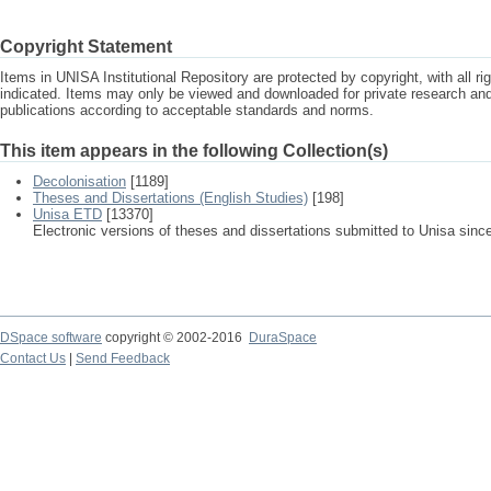
Copyright Statement
Items in UNISA Institutional Repository are protected by copyright, with all r
indicated. Items may only be viewed and downloaded for private research a
publications according to acceptable standards and norms.
This item appears in the following Collection(s)
Decolonisation
[1189]
Theses and Dissertations (English Studies)
[198]
Unisa ETD
[13370]
Electronic versions of theses and dissertations submitted to Unisa sinc
DSpace software
copyright © 2002-2016
DuraSpace
Contact Us
|
Send Feedback