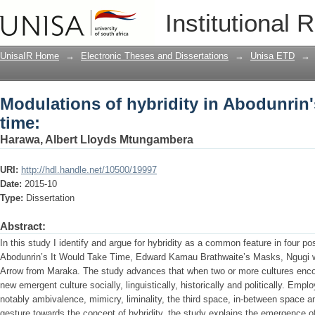
Modulations of hybridity in Abodunrin's
Institutional 
UnisaIR Home
→
Electronic Theses and Dissertations
→
Unisa ETD
→
Modulations of hybridity in Abodunrin'
time:
Harawa, Albert Lloyds Mtungambera
URI:
http://hdl.handle.net/10500/19997
Date:
2015-10
Type:
Dissertation
Abstract:
In this study I identify and argue for hybridity as a common feature in four p
Abodunrin’s It Would Take Time, Edward Kamau Brathwaite’s Masks, Ngugi w
Arrow from Maraka. The study advances that when two or more cultures encou
new emergent culture socially, linguistically, historically and politically. Emp
notably ambivalence, mimicry, liminality, the third space, in-between space an
gesture towards the concept of hybridity, the study explains the emergence 