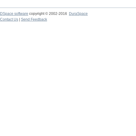
DSpace software
copyright © 2002-2016
DuraSpace
Contact Us
|
Send Feedback