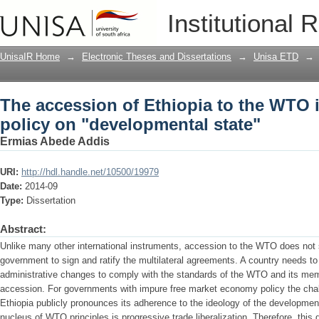
The accession of Ethiopia to the WTO in
Institutional 
"developmental state"
UnisaIR Home
→
Electronic Theses and Dissertations
→
Unisa ETD
→
The accession of Ethiopia to the WTO in
policy on "developmental state"
Ermias Abede Addis
URI:
http://hdl.handle.net/10500/19979
Date:
2014-09
Type:
Dissertation
Abstract:
Unlike many other international instruments, accession to the WTO does not 
government to sign and ratify the multilateral agreements. A country needs t
administrative changes to comply with the standards of the WTO and its membe
accession. For governments with impure free market economy policy the cha
Ethiopia publicly pronounces its adherence to the ideology of the developmen
nucleus of WTO principles is progressive trade liberalization. Therefore, this 