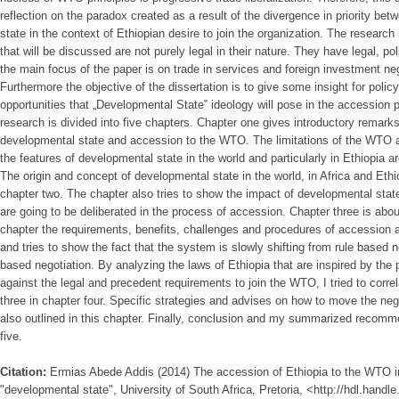
reflection on the paradox created as a result of the divergence in priority b
state in the context of Ethiopian desire to join the organization. The research 
that will be discussed are not purely legal in their nature. They have legal, 
the main focus of the paper is on trade in services and foreign investment ne
Furthermore the objective of the dissertation is to give some insight for pol
opportunities that „Developmental State‟ ideology will pose in the accession
research is divided into five chapters. Chapter one gives introductory remark
developmental state and accession to the WTO. The limitations of the WTO 
the features of developmental state in the world and particularly in Ethiopia ar
The origin and concept of developmental state in the world, in Africa and Eth
chapter two. The chapter also tries to show the impact of developmental state 
are going to be deliberated in the process of accession. Chapter three is abo
chapter the requirements, benefits, challenges and procedures of accession a
and tries to show the fact that the system is slowly shifting from rule based 
based negotiation. By analyzing the laws of Ethiopia that are inspired by the 
against the legal and precedent requirements to join the WTO, I tried to corre
three in chapter four. Specific strategies and advises on how to move the neg
also outlined in this chapter. Finally, conclusion and my summarized recomm
five.
Citation:
Ermias Abede Addis (2014) The accession of Ethiopia to the WTO in 
"developmental state", University of South Africa, Pretoria, <http://hdl.hand