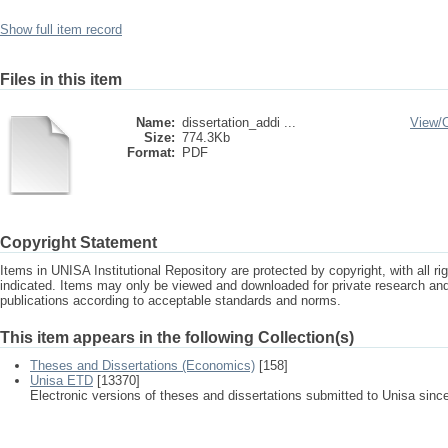
Show full item record
Files in this item
Name:
dissertation_addi ...
View/
Size:
774.3Kb
Format:
PDF
Copyright Statement
Items in UNISA Institutional Repository are protected by copyright, with all r
indicated. Items may only be viewed and downloaded for private research a
publications according to acceptable standards and norms.
This item appears in the following Collection(s)
Theses and Dissertations (Economics)
[158]
Unisa ETD
[13370]
Electronic versions of theses and dissertations submitted to Unisa sinc