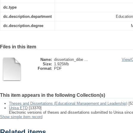
dc.type
dc.description.department
Educatio
dc.description.degree
M
Files in this item
Name:
dissertation_dibe ...
View/
Size:
1.925Mb
Format:
PDF
This item appears in the following Collection(s)
Theses and Dissertations (Educational Management and Leadership)
[5
Unisa ETD
[13370]
Electronic versions of theses and dissertations submitted to Unisa sinc
Show simple item record
Related items