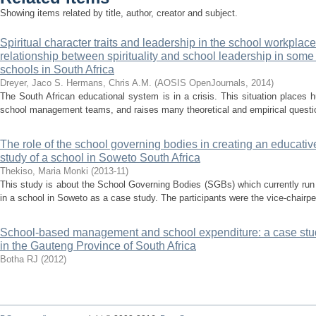
Showing items related by title, author, creator and subject.
Spiritual character traits and leadership in the school workplace
relationship between spirituality and school leadership in some p
schools in South Africa
Dreyer, Jaco S.
Hermans, Chris A.M.
(
AOSIS OpenJournals
,
2014
)
The South African educational system is in a crisis. This situation places
school management teams, and raises many theoretical and empirical question
The role of the school governing bodies in creating an educative
study of a school in Soweto South Africa
Thekiso, Maria Monki
(
2013-11
)
This study is about the School Governing Bodies (SGBs) which currently run
in a school in Soweto as a case study. The participants were the vice-chairper
School-based management and school expenditure: a case stud
in the Gauteng Province of South Africa
Botha RJ
(
2012
)