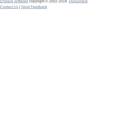
DSpace software
copyright © 2002-2016
DuraSpace
Contact Us
|
Send Feedback