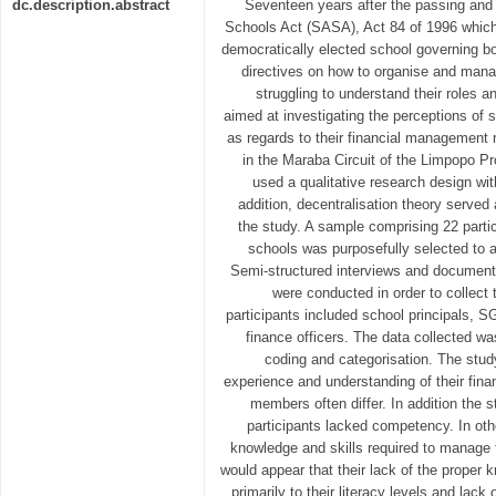
dc.description.abstract
Seventeen years after the passing and
Schools Act (SASA), Act 84 of 1996 which
democratically elected school governing b
directives on how to organise and mana
struggling to understand their roles an
aimed at investigating the perceptions o
as regards to their financial management 
in the Maraba Circuit of the Limpopo Pr
used a qualitative research design wit
addition, decentralisation theory served 
the study. A sample comprising 22 parti
schools was purposefully selected to a
Semi-structured interviews and document
were conducted in order to collect 
participants included school principals, 
finance officers. The data collected wa
coding and categorisation. The stud
experience and understanding of their fi
members often differ. In addition the 
participants lacked competency. In oth
knowledge and skills required to manage th
would appear that their lack of the proper 
primarily to their literacy levels and lack