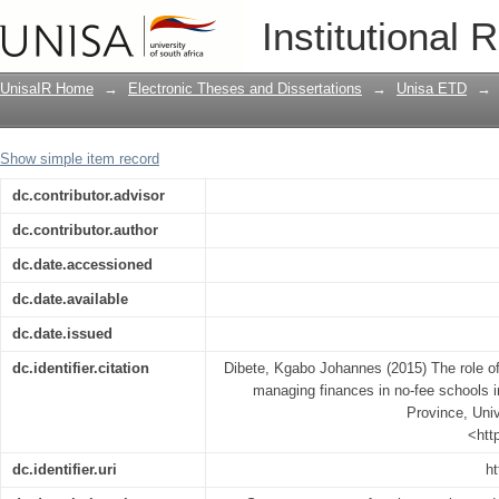
The role of the school governing bodie
Institutional 
the Maraba Circuit of Limpopo Provinc
UnisaIR Home
→
Electronic Theses and Dissertations
→
Unisa ETD
→
Show simple item record
dc.contributor.advisor
dc.contributor.author
dc.date.accessioned
dc.date.available
dc.date.issued
dc.identifier.citation
Dibete, Kgabo Johannes (2015) The role of
managing finances in no-fee schools i
Province, Univ
<htt
dc.identifier.uri
ht