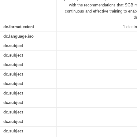
with the recommendations that SGB 
continuous and effective training to enab
t
dc.format.extent
1 electr
dc.language.iso
dc.subject
dc.subject
dc.subject
dc.subject
dc.subject
dc.subject
dc.subject
dc.subject
dc.subject
dc.subject