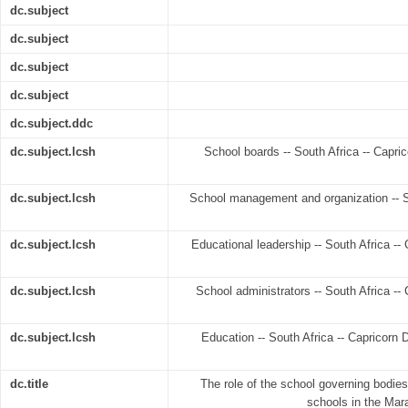
dc.subject
dc.subject
dc.subject
dc.subject
dc.subject.ddc
dc.subject.lcsh
School boards -- South Africa -- Capric
dc.subject.lcsh
School management and organization -- Sou
dc.subject.lcsh
Educational leadership -- South Africa -- C
dc.subject.lcsh
School administrators -- South Africa -- C
dc.subject.lcsh
Education -- South Africa -- Capricorn Di
dc.title
The role of the school governing bodies
schools in the Mar