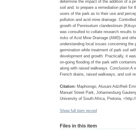
determine the impact of the addition of a 
soil and; to prepare a remediation plan fo
users of the park as to their use and percep
pollution and acid mine drainage. Controll
growth of Pennisetum clandestinum (Kikuyu
was consulted to collate research results to
risks of Acid Mine Drainage (AMD) and othe
understanding local issues concerning the 
germination while treatment of park soil w
development and growth. Practically, it was
on-going flooding of the park with contami
along with raised walkways. Conclusion A re
French drains, raised walkways, and soil 
Citation:
Maphorogo, Alusani Adzifheli Emma
Manuel Street Park, Johannesburg Gauteng 
University of South Africa, Pretoria, <http
Show full item record
Files in this item