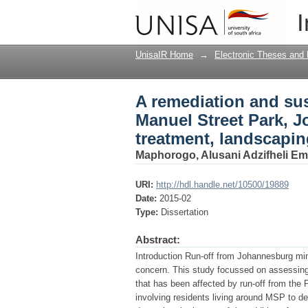
A remediation and sust
I
Johannesburg Gauteng
assessment
UnisaIR Home
→
Electronic Theses and 
A remediation and sust
Manuel Street Park, 
treatment, landscapi
Maphorogo, Alusani Adzifheli E
URI:
http://hdl.handle.net/10500/19889
Date:
2015-02
Type:
Dissertation
Abstract:
Introduction Run-off from Johannesburg min
concern. This study focussed on assessing
that has been affected by run-off from the
involving residents living around MSP to de