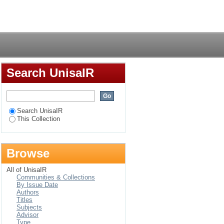
uel Street Park,
Login
nd public needs
Search UnisaIR
Search UnisaIR
This Collection
Browse
All of UnisaIR
Communities & Collections
By Issue Date
Authors
Titles
Subjects
Advisor
Type