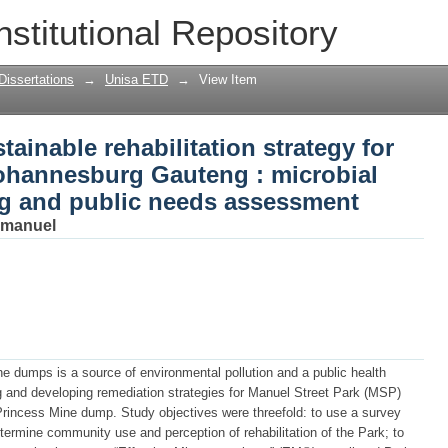
ainable rehabilitation strategy for Man
nstitutional Repository
 : microbial treatment, landscaping a
Dissertations
→
Unisa ETD
→
View Item
ainable rehabilitation strategy for
Johannesburg Gauteng : microbial
ng and public needs assessment
mmanuel
e dumps is a source of environmental pollution and a public health
 and developing remediation strategies for Manuel Street Park (MSP)
 Princess Mine dump. Study objectives were threefold: to use a survey
termine community use and perception of rehabilitation of the Park; to