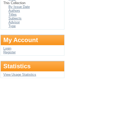
This Collection
By Issue Date
Authors
Titles
Subjects
Advisor
Type
My Account
Login
Register
Statistics
View Usage Statistics