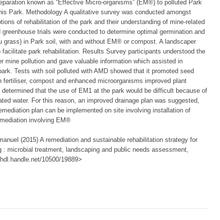
preparation known as “Effective Micro-organisms” (EM®) to polluted Park
r this Park. Methodology A qualitative survey was conducted amongst
tions of rehabilitation of the park and their understanding of mine-related
ed greenhouse trials were conducted to determine optimal germination and
 grass) in Park soil, with and without EM® or compost. A landscaper
 facilitate park rehabilitation. Results Survey participants understood the
r mine pollution and gave valuable information which assisted in
park. Tests with soil polluted with AMD showed that it promoted seed
ith fertiliser, compost and enhanced microorganisms improved plant
 determined that the use of EM1 at the park would be difficult because of
nated water. For this reason, an improved drainage plan was suggested,
mediation plan can be implemented on site involving installation of
remediation involving EM®
nuel (2015) A remediation and sustainable rehabilitation strategy for
: microbial treatment, landscaping and public needs assessment,
://hdl.handle.net/10500/19889>