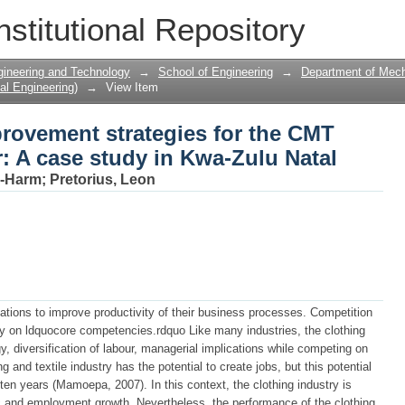
rovement strategies for the CMT clothi
nstitutional Repository
u Natal
gineering and Technology
→
School of Engineering
→
Department of Mecha
al Engineering)
→
View Item
rovement strategies for the CMT
: A case study in Kwa-Zulu Natal
n-Harm
;
Pretorius, Leon
ations to improve productivity of their business processes. Competition
rgy on ldquocore competencies.rdquo Like many industries, the clothing
y, diversification of labour, managerial implications while competing on
 and textile industry has the potential to create jobs, but this potential
 ten years (Mamoepa, 2007). In this context, the clothing industry is
c and employment growth. Nevertheless, the performance of the clothing