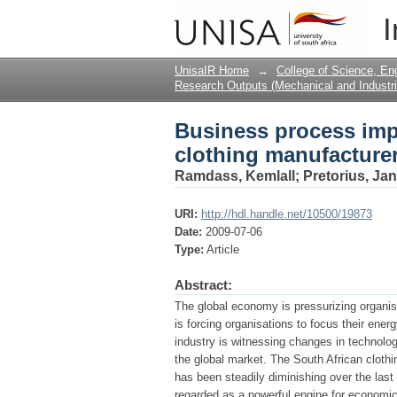
Business process imp
I
case study in Kwa-Zul
UnisaIR Home
→
College of Science, En
Research Outputs (Mechanical and Industri
Business process imp
clothing manufacturer
Ramdass, Kemlall
;
Pretorius, Ja
URI:
http://hdl.handle.net/10500/19873
Date:
2009-07-06
Type:
Article
Abstract:
The global economy is pressurizing organis
is forcing organisations to focus their ene
industry is witnessing changes in technolog
the global market. The South African clothing
has been steadily diminishing over the last
regarded as a powerful engine for economi