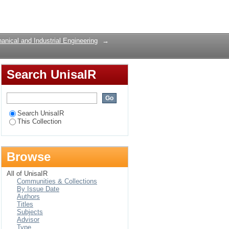
ng manufacturer: A
Login
nical and Industrial Engineering
→
Search UnisaIR
Search UnisaIR
This Collection
Browse
All of UnisaIR
Communities & Collections
By Issue Date
Authors
Titles
Subjects
Advisor
Type