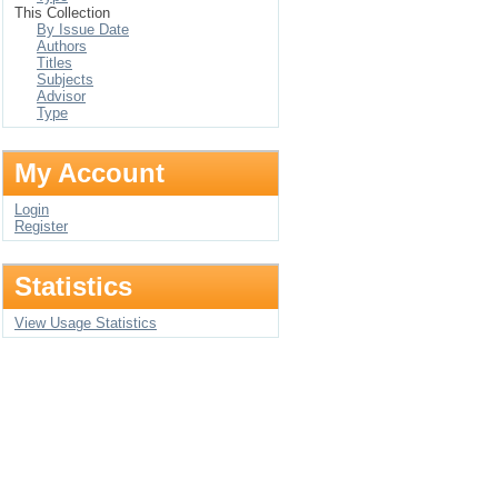
This Collection
By Issue Date
Authors
Titles
Subjects
Advisor
Type
My Account
Login
Register
Statistics
View Usage Statistics