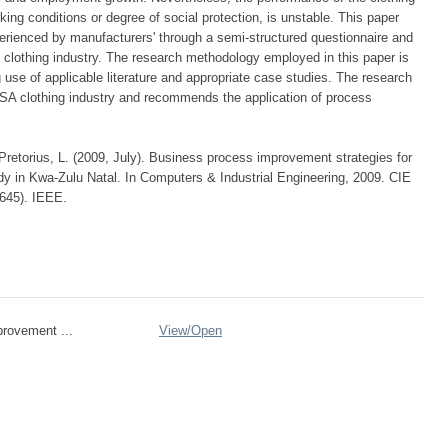
rking conditions or degree of social protection, is unstable. This paper
erienced by manufacturers' through a semi-structured questionnaire and
 clothing industry. The research methodology employed in this paper is
g use of applicable literature and appropriate case studies. The research
e SA clothing industry and recommends the application of process
Pretorius, L. (2009, July). Business process improvement strategies for
y in Kwa-Zulu Natal. In Computers & Industrial Engineering, 2009. CIE
-645). IEEE.
rovement ...
View/
Open