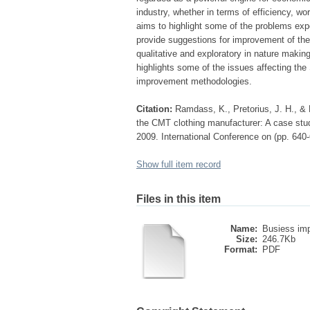
industry, whether in terms of efficiency, wo
aims to highlight some of the problems exp
provide suggestions for improvement of the
qualitative and exploratory in nature makin
highlights some of the issues affecting th
improvement methodologies.
Citation:
Ramdass, K., Pretorius, J. H., & 
the CMT clothing manufacturer: A case stud
2009. International Conference on (pp. 640
Show full item record
Files in this item
Name:
Busiess imp
Size:
246.7Kb
Format:
PDF