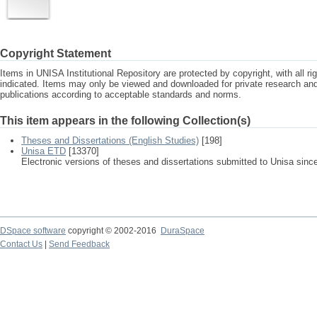
Copyright Statement
Items in UNISA Institutional Repository are protected by copyright, with all r
indicated. Items may only be viewed and downloaded for private research a
publications according to acceptable standards and norms.
This item appears in the following Collection(s)
Theses and Dissertations (English Studies)
[198]
Unisa ETD
[13370]
Electronic versions of theses and dissertations submitted to Unisa sinc
DSpace software
copyright © 2002-2016
DuraSpace
Contact Us
|
Send Feedback