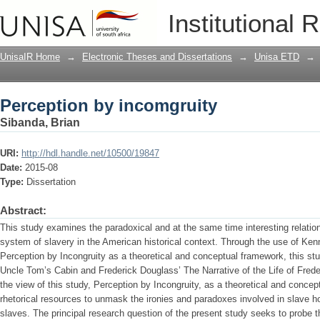
Perception by incomgruity
Institutional 
UnisaIR Home
→
Electronic Theses and Dissertations
→
Unisa ETD
→
Perception by incomgruity
Sibanda, Brian
URI:
http://hdl.handle.net/10500/19847
Date:
2015-08
Type:
Dissertation
Abstract:
This study examines the paradoxical and at the same time interesting relation
system of slavery in the American historical context. Through the use of Ken
Perception by Incongruity as a theoretical and conceptual framework, this s
Uncle Tom’s Cabin and Frederick Douglass’ The Narrative of the Life of Fred
the view of this study, Perception by Incongruity, as a theoretical and concept
rhetorical resources to unmask the ironies and paradoxes involved in slave hol
slaves. The principal research question of the present study seeks to probe the