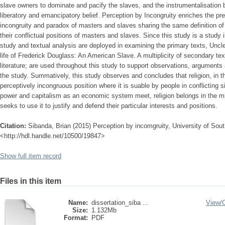
slave owners to dominate and pacify the slaves, and the instrumentalisation by
liberatory and emancipatory belief. Perception by Incongruity enriches the pr
incongruity and paradox of masters and slaves sharing the same definition of 
their conflictual positions of masters and slaves. Since this study is a study in
study and textual analysis are deployed in examining the primary texts, Uncl
life of Frederick Douglass: An American Slave. A multiplicity of secondary text
literature; are used throughout this study to support observations, argument
the study. Summatively, this study observes and concludes that religion, in t
perceptively incongruous position where it is suable by people in conflicting s
power and capitalism as an economic system meet, religion belongs in the m
seeks to use it to justify and defend their particular interests and positions.
Citation:
Sibanda, Brian (2015) Perception by incomgruity, University of South
<http://hdl.handle.net/10500/19847>
Show full item record
Files in this item
Name:
dissertation_siba ...
View/
Size:
1.132Mb
Format:
PDF