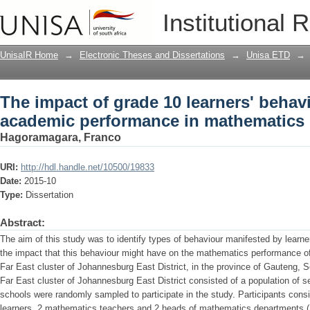
The impact of grade 10 learners' behav
Institutional 
mathematics
UnisaIR Home
→
Electronic Theses and Dissertations
→
Unisa ETD
→
The impact of grade 10 learners' behavi
academic performance in mathematics
Hagoramagara, Franco
URI:
http://hdl.handle.net/10500/19833
Date:
2015-10
Type:
Dissertation
Abstract:
The aim of this study was to identify types of behaviour manifested by learne
the impact that this behaviour might have on the mathematics performance o
Far East cluster of Johannesburg East District, in the province of Gauteng, So
Far East cluster of Johannesburg East District consisted of a population of s
schools were randomly sampled to participate in the study. Participants con
learners, 2 mathematics teachers and 2 heads of mathematics departments (