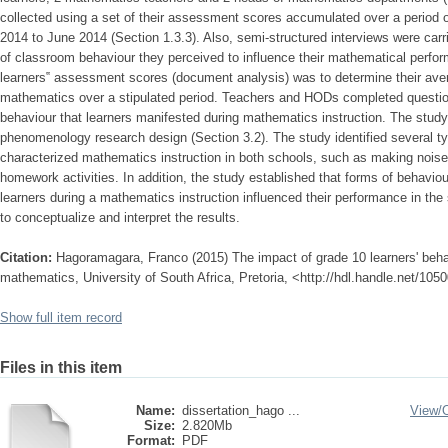
collected using a set of their assessment scores accumulated over a period o
2014 to June 2014 (Section 1.3.3). Also, semi-structured interviews were carr
of classroom behaviour they perceived to influence their mathematical perf
learners‟ assessment scores (document analysis) was to determine their av
mathematics over a stipulated period. Teachers and HODs completed question
behaviour that learners manifested during mathematics instruction. The study 
phenomenology research design (Section 3.2). The study identified several t
characterized mathematics instruction in both schools, such as making nois
homework activities. In addition, the study established that forms of behaviou
learners during a mathematics instruction influenced their performance in the
to conceptualize and interpret the results.
Citation:
Hagoramagara, Franco (2015) The impact of grade 10 learners' beha
mathematics, University of South Africa, Pretoria, <http://hdl.handle.net/10
Show full item record
Files in this item
Name:
dissertation_hago ...
View/
Size:
2.820Mb
Format:
PDF