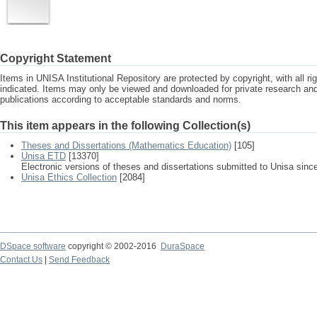
Copyright Statement
Items in UNISA Institutional Repository are protected by copyright, with all r
indicated. Items may only be viewed and downloaded for private research a
publications according to acceptable standards and norms.
This item appears in the following Collection(s)
Theses and Dissertations (Mathematics Education)
[105]
Unisa ETD
[13370]
Electronic versions of theses and dissertations submitted to Unisa sinc
Unisa Ethics Collection
[2084]
DSpace software
copyright © 2002-2016
DuraSpace
Contact Us
|
Send Feedback