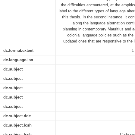
the difficulties encountered, at the empiric
label to the different types of language al
this thesis. In the second instance, it co
along the language alternation con
planning in contemporary Mauritius and 
colonial language policies such as the
updated ones that are responsive to the 
dc.format.extent
1
dc.language.iso
dc.subject
dc.subject
dc.subject
dc.subject
dc.subject
dc.subject.ddc
dc.subject.lcsh
dc.subject.lcsh
Code swi