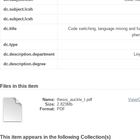
dc.subject.lcsh
dc.subject.lcsh
dc.title
Code switching, language mixing and fus
phen
dc.type
dc.description.department
Lin
dc.description.degree
Files in this item
Name:
thesis_auckle_t.pdf
View/
Size:
2.823Mb
Format:
PDF
This item appears in the following Collection(s)