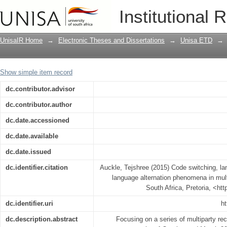
Code switching, language mixing and fu
Institutional 
phenomena in multilingual Mauritius
UnisaIR Home
→
Electronic Theses and Dissertations
→
Unisa ETD
→
Show simple item record
dc.contributor.advisor
dc.contributor.author
dc.date.accessioned
dc.date.available
dc.date.issued
dc.identifier.citation
Auckle, Tejshree (2015) Code switching, la
language alternation phenomena in multi
South Africa, Pretoria, <ht
dc.identifier.uri
ht
dc.description.abstract
Focusing on a series of multiparty re