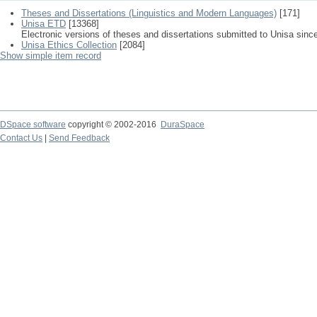
Theses and Dissertations (Linguistics and Modern Languages)
[171]
Unisa ETD
[13368]
Electronic versions of theses and dissertations submitted to Unisa sinc
Unisa Ethics Collection
[2084]
Show simple item record
DSpace software
copyright © 2002-2016
DuraSpace
Contact Us
|
Send Feedback