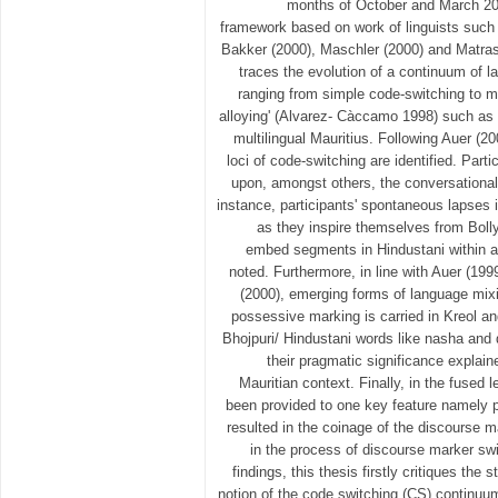
months of October and March 201
framework based on work of linguists such
Bakker (2000), Maschler (2000) and Matras
traces the evolution of a continuum of 
ranging from simple code-switching to 
alloying' (Alvarez- Càccamo 1998) such as
multilingual Mauritius. Following Auer (20
loci of code-switching are identified. Par
upon, amongst others, the conversational 
instance, participants' spontaneous lapse
as they inspire themselves from Bol
embed segments in Hindustani within a
noted. Furthermore, in line with Auer (1
(2000), emerging forms of language mix
possessive marking is carried in Kreol an
Bhojpuri/ Hindustani words like nasha and
their pragmatic significance explain
Mauritian context. Finally, in the fused l
been provided to one key feature namely 
resulted in the coinage of the discourse 
in the process of discourse marker swit
findings, this thesis firstly critiques th
notion of the code switching (CS) continuum