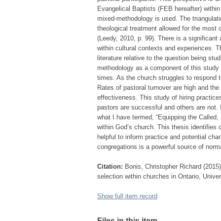
Evangelical Baptists (FEB hereafter) within
mixed-methodology is used. The triangulation
theological treatment allowed for the most
(Leedy, 2010, p. 99). There is a significan
within cultural contexts and experiences. Th
literature relative to the question being st
methodology as a component of this study (L
times. As the church struggles to respond t
Rates of pastoral turnover are high and the 
effectiveness. This study of hiring practic
pastors are successful and others are not. I
what I have termed, “Equipping the Called, 
within God’s church. This thesis identifies
helpful to inform practice and potential c
congregations is a powerful source of norm
Citation:
Bonis, Christopher Richard (2015)
selection within churches in Ontario, Univer
Show full item record
Files in this item