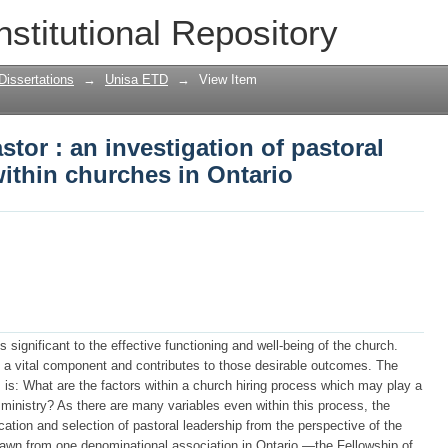
tor : an investigation of pastoral lead
nstitutional Repository
tario
Dissertations
→
Unisa ETD
→
View Item
tor : an investigation of pastoral
within churches in Ontario
s significant to the effective functioning and well-being of the church.
 is a vital component and contributes to those desirable outcomes. The
s is: What are the factors within a church hiring process which may play a
 ministry? As there are many variables even within this process, the
fication and selection of pastoral leadership from the perspective of the
drawn from one denominational association in Ontario —the Fellowship of