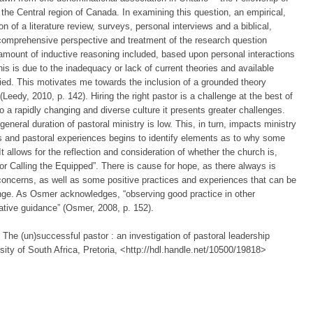
 the Central region of Canada. In examining this question, an empirical,
 of a literature review, surveys, personal interviews and a biblical,
 comprehensive perspective and treatment of the research question
t amount of inductive reasoning included, based upon personal interactions
is is due to the inadequacy or lack of current theories and available
udied. This motivates me towards the inclusion of a grounded theory
eedy, 2010, p. 142). Hiring the right pastor is a challenge at the best of
o a rapidly changing and diverse culture it presents greater challenges.
general duration of pastoral ministry is low. This, in turn, impacts ministry
es and pastoral experiences begins to identify elements as to why some
t allows for the reflection and consideration of whether the church is,
or Calling the Equipped”. There is cause for hope, as there always is
 concerns, as well as some positive practices and experiences that can be
hange. As Osmer acknowledges, “observing good practice in other
ative guidance” (Osmer, 2008, p. 152).
 The (un)successful pastor : an investigation of pastoral leadership
sity of South Africa, Pretoria, <http://hdl.handle.net/10500/19818>