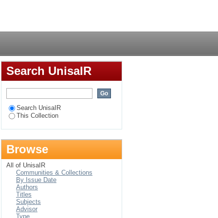
ership selection
Login
Search UnisaIR
Search UnisaIR
This Collection
Browse
All of UnisaIR
Communities & Collections
By Issue Date
Authors
Titles
Subjects
Advisor
Type