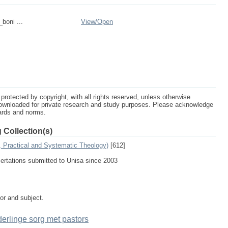
_boni ...
View/
Open
protected by copyright, with all rights reserved, unless otherwise
ownloaded for private research and study purposes. Please acknowledge
dards and norms.
 Collection(s)
, Practical and Systematic Theology)
[612]
sertations submitted to Unisa since 2003
tor and subject.
rlinge sorg met pastors