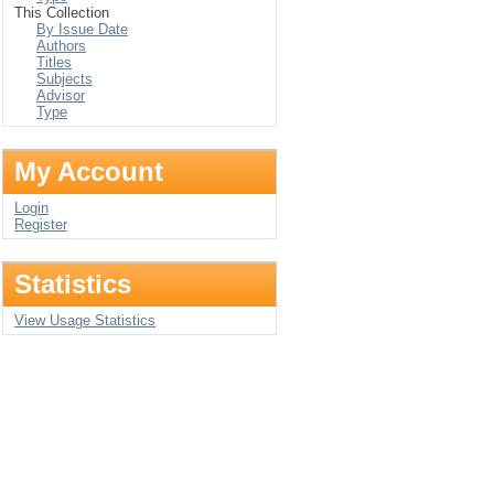
This Collection
By Issue Date
Authors
Titles
Subjects
Advisor
Type
My Account
Login
Register
Statistics
View Usage Statistics