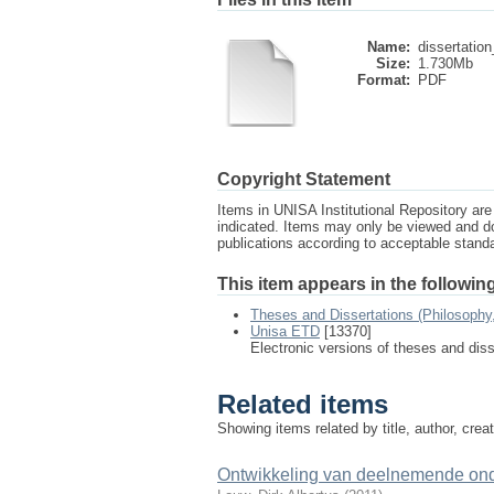
Name:
dissertation
Size:
1.730Mb
Format:
PDF
Copyright Statement
Items in UNISA Institutional Repository are 
indicated. Items may only be viewed and d
publications according to acceptable stan
This item appears in the following
Theses and Dissertations (Philosophy
Unisa ETD
[13370]
Electronic versions of theses and dis
Related items
Showing items related by title, author, crea
Ontwikkeling van deelnemende onde