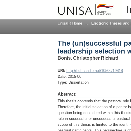
The (un)successful pas
I
within churches in On
UnisaIR Home
→
Electronic Theses and 
The (un)successful pas
leadership selection 
Bonis, Christopher Richard
URI:
http://hdl.handle.net/10500/19818
Date:
2015-06
Type:
Dissertation
Abstract:
This thesis contends that the pastoral role i
Therefore, the initial selection of a pastor
question being considered within this thesi
role in successful or unsuccessful pastoral
scope of this thesis is limited to the identi
pastoral participants. This perspective is 