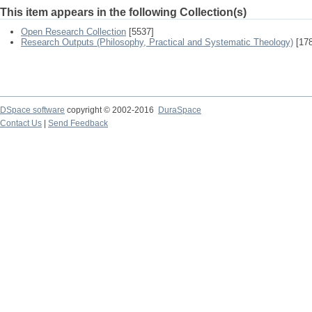
This item appears in the following Collection(s)
Open Research Collection
[5537]
Research Outputs (Philosophy, Practical and Systematic Theology)
[178
DSpace software
copyright © 2002-2016
DuraSpace
Contact Us
|
Send Feedback