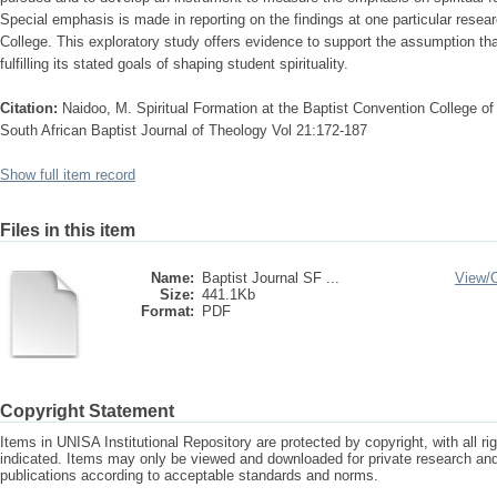
Special emphasis is made in reporting on the findings at one particular resear
College. This exploratory study offers evidence to support the assumption tha
fulfilling its stated goals of shaping student spirituality.
Citation:
Naidoo, M. Spiritual Formation at the Baptist Convention College of
South African Baptist Journal of Theology Vol 21:172-187
Show full item record
Files in this item
Name:
Baptist Journal SF ...
View/
Size:
441.1Kb
Format:
PDF
Copyright Statement
Items in UNISA Institutional Repository are protected by copyright, with all r
indicated. Items may only be viewed and downloaded for private research a
publications according to acceptable standards and norms.