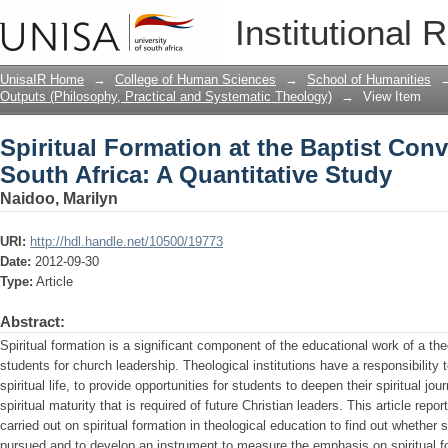
Spiritual Formation at the Baptist Conv
Institutional 
Quantitative Study
UnisaIR Home
→
College of Human Sciences
→
School of Humanities
Outputs (Philosophy, Practical and Systematic Theology)
→
View Item
Spiritual Formation at the Baptist Con
South Africa: A Quantitative Study
Naidoo, Marilyn
URI:
http://hdl.handle.net/10500/19773
Date:
2012-09-30
Type:
Article
Abstract:
Spiritual formation is a significant component of the educational work of a theo
students for church leadership. Theological institutions have a responsibility 
spiritual life, to provide opportunities for students to deepen their spiritual j
spiritual maturity that is required of future Christian leaders. This article repo
carried out on spiritual formation in theological education to find out whether sp
pursued and to develop an instrument to measure the emphasis on spiritual for