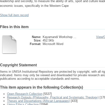
leadership and secondly, to measure the ability of arts, sport and culture lead
economic issues, specifically in the Western Cape
Show full item record
Files in this item
Name:
Kayamandi Workshop ...
View/
Size:
452.5Kb
Format:
Microsoft Word
Copyright Statement
Items in UNISA Institutional Repository are protected by copyright, with all r
indicated. Items may only be viewed and downloaded for private research a
publications according to acceptable standards and norms.
This item appears in the following Collection(s)
Open Research Collection
[5537]
Research Outputs (Philosophy, Practical and Systematic Theology)
[178
Theses and Dissertations (African Languages)
[433]
Unisa Ethics Collection
[2084]