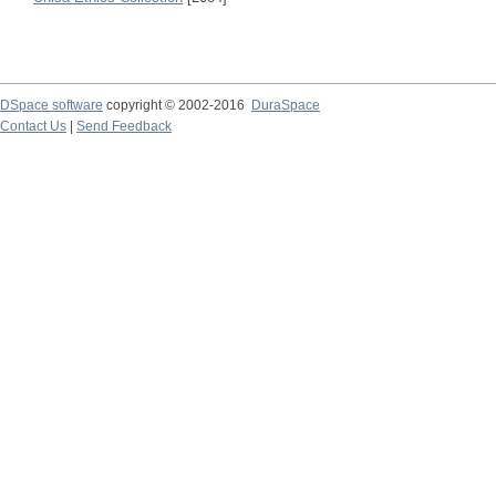
DSpace software
copyright © 2002-2016
DuraSpace
Contact Us
|
Send Feedback