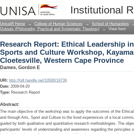
Research Report: Ethical Leadership in
Institutional 
Workshop, Kayamandi and Cloetesville
UnisaIR Home
→
College of Human Sciences
→
School of Humanities
Outputs (Philosophy, Practical and Systematic Theology)
→
View Item
Research Report: Ethical Leadership in
Sports and Culture Workshop, Kayama
Cloetesville, Western Cape Province
Dames, Gordon E
URI:
http://hdl.handle.net/10500/19739
Date:
2009-04-20
Type:
Research Report
Abstract:
The main objective of the workshop was to apply the outcomes of the Ethical
and through Arts, Sport and Culture to the lived experiences of a local com
guided by both qualitative and quantitative research methodologies. The obje
participants’ levels of understanding and awareness regarding the principles o