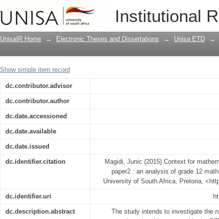
Context for mathematics paper 1 and m
Institutional 
mathematics papers in South Africa
UnisaIR Home
→
Electronic Theses and Dissertations
→
Unisa ETD
→
Show simple item record
dc.contributor.advisor
dc.contributor.author
dc.date.accessioned
dc.date.available
dc.date.issued
dc.identifier.citation
Magidi, Junic (2015) Context for mathe
paper2 : an analysis of grade 12 math
University of South Africa, Pretoria, <ht
dc.identifier.uri
ht
dc.description.abstract
The study intends to investigate the 