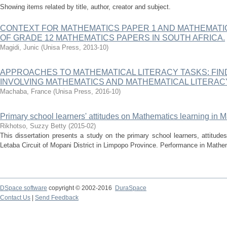
Showing items related by title, author, creator and subject.
CONTEXT FOR MATHEMATICS PAPER 1 AND MATHEMATIC
OF GRADE 12 MATHEMATICS PAPERS IN SOUTH AFRICA.
Magidi, Junic
(
Unisa Press
,
2013-10
)
APPROACHES TO MATHEMATICAL LITERACY TASKS: FIN
INVOLVING MATHEMATICS AND MATHEMATICAL LITERA
Machaba, France
(
Unisa Press
,
2016-10
)
Primary school learners' attitudes on Mathematics learning in 
Rikhotso, Suzzy Betty
(
2015-02
)
This dissertation presents a study on the primary school learners, attitud
Letaba Circuit of Mopani District in Limpopo Province. Performance in Mathem
DSpace software
copyright © 2002-2016
DuraSpace
Contact Us
|
Send Feedback