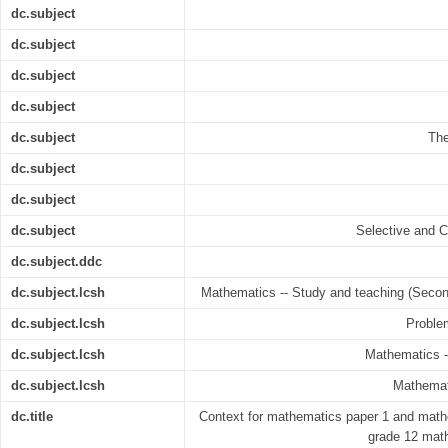
dc.subject
dc.subject
dc.subject
dc.subject
dc.subject
The
dc.subject
dc.subject
dc.subject
Selective and 
dc.subject.ddc
dc.subject.lcsh
Mathematics -- Study and teaching (Secon
dc.subject.lcsh
Problem
dc.subject.lcsh
Mathematics -
dc.subject.lcsh
Mathemati
dc.title
Context for mathematics paper 1 and mathe
grade 12 math