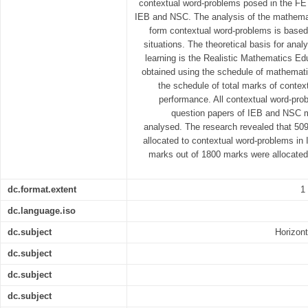
contextual word-problems posed in the F
IEB and NSC. The analysis of the mathematiz
form contextual word-problems is based 
situations. The theoretical basis for an
learning is the Realistic Mathematics E
obtained using the schedule of mathematiza
the schedule of total marks of contex
performance. All contextual word-pro
question papers of IEB and NSC 
analysed. The research revealed that 50
allocated to contextual word-problems i
marks out of 1800 marks were allocated
dc.format.extent
1
dc.language.iso
dc.subject
Horizont
dc.subject
dc.subject
dc.subject