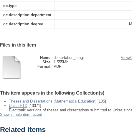
dc.type
dc.description.department
dc.description.degree
M
Files in this item
Name:
dissertation_magi ...
View/
Size:
1.555Mb
Format:
PDF
This item appears in the following Collection(s)
Theses and Dissertations (Mathematics Education)
[105]
Unisa ETD
[13371]
Electronic versions of theses and dissertations submitted to Unisa sinc
Show simple item record
Related items