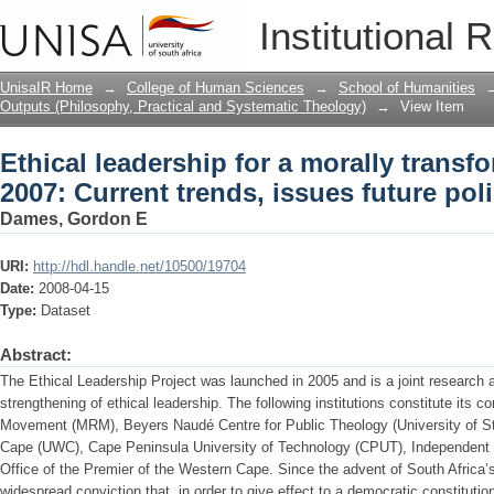
Ethical leadership for a morally transf
Institutional 
issues future policy options
UnisaIR Home
→
College of Human Sciences
→
School of Humanities
Outputs (Philosophy, Practical and Systematic Theology)
→
View Item
Ethical leadership for a morally transf
2007: Current trends, issues future pol
Dames, Gordon E
URI:
http://hdl.handle.net/10500/19704
Date:
2008-04-15
Type:
Dataset
Abstract:
The Ethical Leadership Project was launched in 2005 and is a joint research a
strengthening of ethical leadership. The following institutions constitute its c
Movement (MRM), Beyers Naudé Centre for Public Theology (University of Ste
Cape (UWC), Cape Peninsula University of Technology (CPUT), Independent
Office of the Premier of the Western Cape. Since the advent of South Africa
widespread conviction that, in order to give effect to a democratic constitution