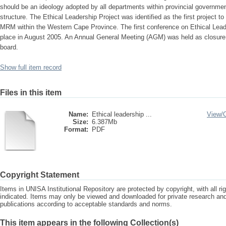
should be an ideology adopted by all departments within provincial governm
structure. The Ethical Leadership Project was identified as the first project to
MRM within the Western Cape Province. The first conference on Ethical Lead
place in August 2005. An Annual General Meeting (AGM) was held as closure t
board.
Show full item record
Files in this item
Name:
Ethical leadership ...
View/
Size:
6.387Mb
Format:
PDF
Copyright Statement
Items in UNISA Institutional Repository are protected by copyright, with all r
indicated. Items may only be viewed and downloaded for private research a
publications according to acceptable standards and norms.
This item appears in the following Collection(s)