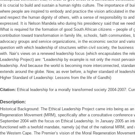
it is crucial to build and sustain a human rights culture. The importance of bu
where people are inspired to embody and practice the vision articulated in th
and respect the human dignity of others, with a sense of responsibility to and
expressed. It is Nelson Mandela who during his presidency said that we need 
What is required for the formation of good South African citizens – people o
contribution toward transformation in family life, schools, faith communities, b
advocacy groups and service organizations, in the economic sector and vario
question with which leadership of structures within civil society, the busine
with. Nair’s views on a renewed leadership focus (which encapsulates the rel
Leadership Project) are: “Leadership by example is not only the most pervasi
leadership. And because the world is becoming more interconnected, standard
extends around the globe. Now, as ever before, a higher standard of leadership 
Higher Standard of Leadership: Lessons from the life of Gandhi)
Citation:
Ethical leadership for a morally transformed society 2004-2007: Curr
Description:
Historical Background: The Ethical Leadership Project came into being as an in
Regeneration Movement (MRM), specifically after a consultative conference 
September 2004 with the focus on Ethical Leadership. In January 2005 an in
functioned with a twofold mandate, namely (a) that of the national MRM, and (b
the Western Cape. The Premier’s vision of the Moral Regeneration Movement 