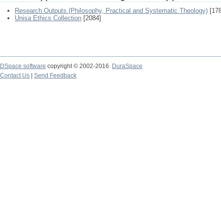
Research Outputs (Philosophy, Practical and Systematic Theology)
[178
Unisa Ethics Collection
[2084]
DSpace software
copyright © 2002-2016
DuraSpace
Contact Us
|
Send Feedback