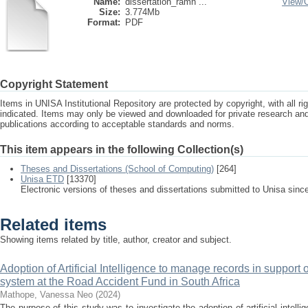
Name:
dissertation_ramh ...
View/
Size:
3.774Mb
Format:
PDF
Copyright Statement
Items in UNISA Institutional Repository are protected by copyright, with all r
indicated. Items may only be viewed and downloaded for private research a
publications according to acceptable standards and norms.
This item appears in the following Collection(s)
Theses and Dissertations (School of Computing)
[264]
Unisa ETD
[13370]
Electronic versions of theses and dissertations submitted to Unisa sinc
Related items
Showing items related by title, author, creator and subject.
Adoption of Artificial Intelligence to manage records in suppor
system at the Road Accident Fund in South Africa
Mathope, Vanessa Neo
(
2024
)
The purpose of this study was to investigate the adoption of artificial intell