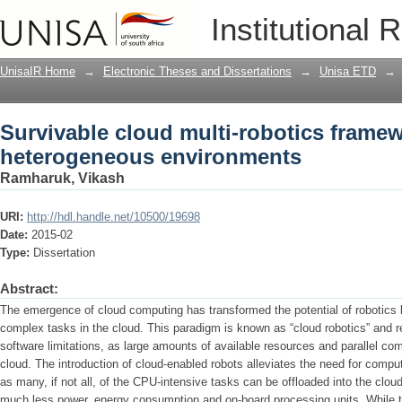
Survivable cloud multi-robotics frame
Institutional 
UnisaIR Home
→
Electronic Theses and Dissertations
→
Unisa ETD
→
Survivable cloud multi-robotics framew
heterogeneous environments
Ramharuk, Vikash
URI:
http://hdl.handle.net/10500/19698
Date:
2015-02
Type:
Dissertation
Abstract:
The emergence of cloud computing has transformed the potential of robotics by
complex tasks in the cloud. This paradigm is known as “cloud robotics” and 
software limitations, as large amounts of available resources and parallel comp
cloud. The introduction of cloud-enabled robots alleviates the need for computa
as many, if not all, of the CPU-intensive tasks can be offloaded into the cloud,
much less power, energy consumption and on-board processing units. While th