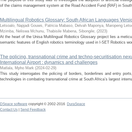
of the claims management system at the Road Accident Fund (RAF) in South 
Multilingual Robotics Glossary: South African Languages Versi
Letsoalo, Napjadi
Gouws, Patricia
Mabaso, Delvah
Maponya, Maropeng
Lets
Mzimba, Neliswa
Mchunu, Thabisile
Mabena, Sibongile
;
(
2023
)
At the heart of the Unisa Multilingual Robotics Glossary project lies a meticu
semantic features of English robotics terminology used in I-SET Robotics wo
The policing, transnational crime and techno-securitisation ne
International Airport : dynamics and challenges
Matlala, Mpho Mark
(
2024-02-29
)
This study interrogates the policing of borders, borderlines and entry ports
technologies in combating transnational crime at South Africa’s largest internat
DSpace software
copyright © 2002-2016
DuraSpace
Contact Us
|
Send Feedback