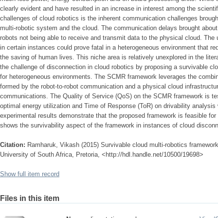
clearly evident and have resulted in an increase in interest among the scienti
challenges of cloud robotics is the inherent communication challenges broug
multi-robotic system and the cloud. The communication delays brought about 
robots not being able to receive and transmit data to the physical cloud. The u
in certain instances could prove fatal in a heterogeneous environment that req
the saving of human lives. This niche area is relatively unexplored in the lite
the challenge of disconnection in cloud robotics by proposing a survivable c
for heterogeneous environments. The SCMR framework leverages the combinat
formed by the robot-to-robot communication and a physical cloud infrastructu
communications. The Quality of Service (QoS) on the SCMR framework is tes
optimal energy utilization and Time of Response (ToR) on drivability analysis
experimental results demonstrate that the proposed framework is feasible for 
shows the survivability aspect of the framework in instances of cloud disconn
Citation:
Ramharuk, Vikash (2015) Survivable cloud multi-robotics framewor
University of South Africa, Pretoria, <http://hdl.handle.net/10500/19698>
Show full item record
Files in this item