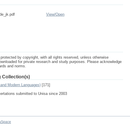
de_jk.pdf
View/
Open
protected by copyright, with all rights reserved, unless otherwise
ownloaded for private research and study purposes. Please acknowledge
dards and norms.
 Collection(s)
s and Modern Languages)
[171]
sertations submitted to Unisa since 2003
aSpace