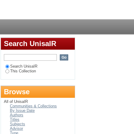
 among the Legoli
Login
Search UnisaIR
Search UnisaIR
This Collection
Browse
All of UnisaIR
Communities & Collections
By Issue Date
Authors
Titles
Subjects
Advisor
Type