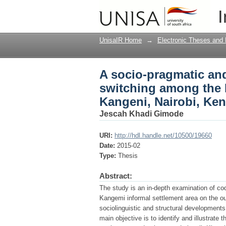
A socio-pragmatic and
I
speech community of 
UnisaIR Home
→
Electronic Theses and 
A socio-pragmatic and
switching among the 
Kangeni, Nairobi, Ke
Jescah Khadi Gimode
URI:
http://hdl.handle.net/10500/19660
Date:
2015-02
Type:
Thesis
Abstract:
The study is an in-depth examination of co
Kangemi informal settlement area on the outs
sociolinguistic and structural development
main objective is to identify and illustrate