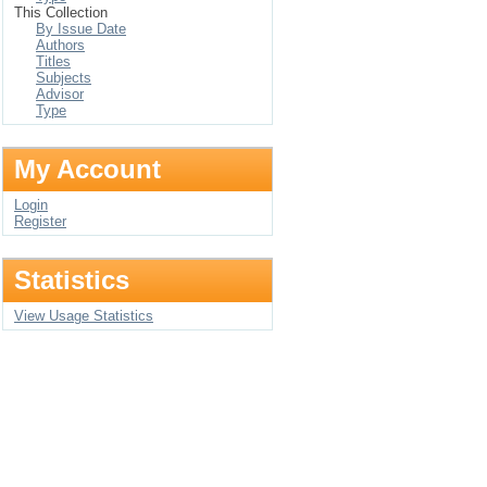
This Collection
By Issue Date
Authors
Titles
Subjects
Advisor
Type
My Account
Login
Register
Statistics
View Usage Statistics