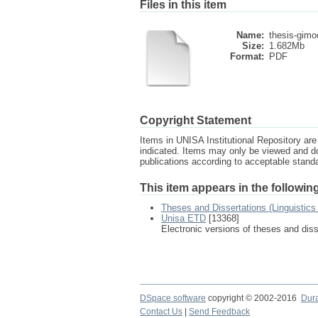
Files in this item
Name:
thesis-gimo
Size:
1.682Mb
Format:
PDF
Copyright Statement
Items in UNISA Institutional Repository are 
indicated. Items may only be viewed and d
publications according to acceptable stan
This item appears in the following
Theses and Dissertations (Linguistic
Unisa ETD
[13368]
Electronic versions of theses and dis
DSpace software
copyright © 2002-2016
Dur
Contact Us
|
Send Feedback