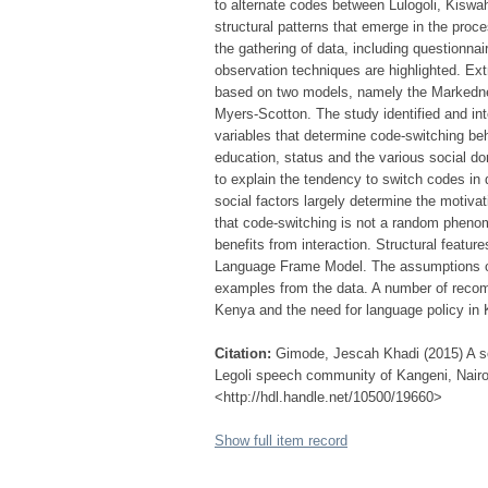
to alternate codes between Lulogoli, Kiswahi
structural patterns that emerge in the pro
the gathering of data, including questionnai
observation techniques are highlighted. Ex
based on two models, namely the Markedn
Myers-Scotton. The study identified and in
variables that determine code-switching b
education, status and the various social dom
to explain the tendency to switch codes in 
social factors largely determine the motivat
that code-switching is not a random pheno
benefits from interaction. Structural featur
Language Frame Model. The assumptions of
examples from the data. A number of recom
Kenya and the need for language policy in 
Citation:
Gimode, Jescah Khadi (2015) A so
Legoli speech community of Kangeni, Nairob
<http://hdl.handle.net/10500/19660>
Show full item record