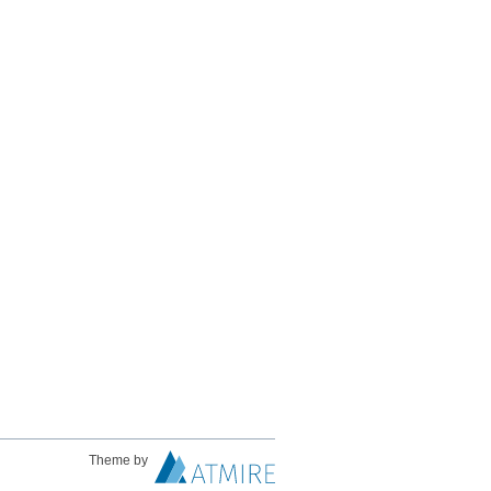
Theme by