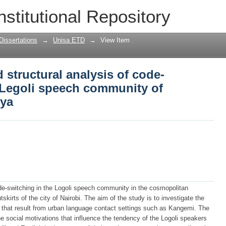
 structural analysis of code-switching
nstitutional Repository
Kangeni, Nairobi, Kenya
Dissertations
→
Unisa ETD
→
View Item
 structural analysis of code-
Legoli speech community of
nya
de-switching in the Logoli speech community in the cosmopolitan
kirts of the city of Nairobi. The aim of the study is to investigate the
s that result from urban language contact settings such as Kangemi. The
 the social motivations that influence the tendency of the Logoli speakers