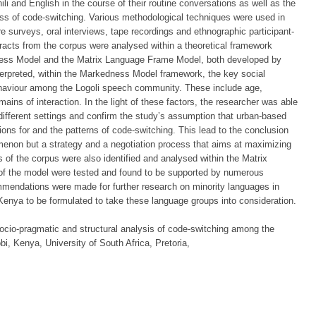
li and English in the course of their routine conversations as well as the
cess of code-switching. Various methodological techniques were used in
re surveys, oral interviews, tape recordings and ethnographic participant-
tracts from the corpus were analysed within a theoretical framework
ess Model and the Matrix Language Frame Model, both developed by
terpreted, within the Markedness Model framework, the key social
ehaviour among the Logoli speech community. These include age,
ains of interaction. In the light of these factors, the researcher was able
different settings and confirm the study’s assumption that urban-based
ions for and the patterns of code-switching. This lead to the conclusion
menon but a strategy and a negotiation process that aims at maximizing
es of the corpus were also identified and analysed within the Matrix
 the model were tested and found to be supported by numerous
mendations were made for further research on minority languages in
Kenya to be formulated to take these language groups into consideration.
cio-pragmatic and structural analysis of code-switching among the
i, Kenya, University of South Africa, Pretoria,