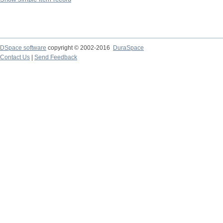
DSpace software
copyright © 2002-2016
DuraSpace
Contact Us
|
Send Feedback