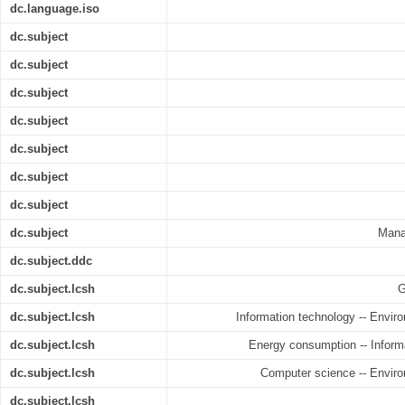
dc.language.iso
dc.subject
dc.subject
dc.subject
dc.subject
dc.subject
dc.subject
dc.subject
dc.subject
Mana
dc.subject.ddc
dc.subject.lcsh
G
dc.subject.lcsh
Information technology -- Enviro
dc.subject.lcsh
Energy consumption -- Informa
dc.subject.lcsh
Computer science -- Enviro
dc.subject.lcsh