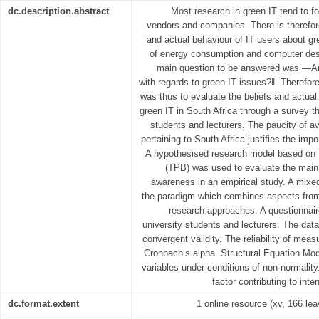
dc.description.abstract
Most research in green IT tend to fo
vendors and companies. There is therefor
and actual behaviour of IT users about gre
of energy consumption and computer desi
main question to be answered was ―Ar
with regards to green IT issues?‖. Therefor
was thus to evaluate the beliefs and actual
green IT in South Africa through a survey t
students and lecturers. The paucity of av
pertaining to South Africa justifies the imp
A hypothesised research model based on t
(TPB) was used to evaluate the main 
awareness in an empirical study. A mix
the paradigm which combines aspects from b
research approaches. A questionnair
university students and lecturers. The dat
convergent validity. The reliability of me
Cronbach‘s alpha. Structural Equation Mod
variables under conditions of non-normalit
factor contributing to int
dc.format.extent
1 online resource (xv, 166 lea