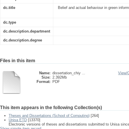
dc.title
Belief and actual behaviour in green infor
dc.type
dc.description.department
dc.description.degree
Files in this item
Name:
dissertation_chiy ...
View/
Size:
2.392Mb
Format:
PDF
This item appears in the following Collection(s)
Theses and Dissertations (School of Computing)
[264]
Unisa ETD
[13370]
Electronic versions of theses and dissertations submitted to Unisa sinc
Show simple item record