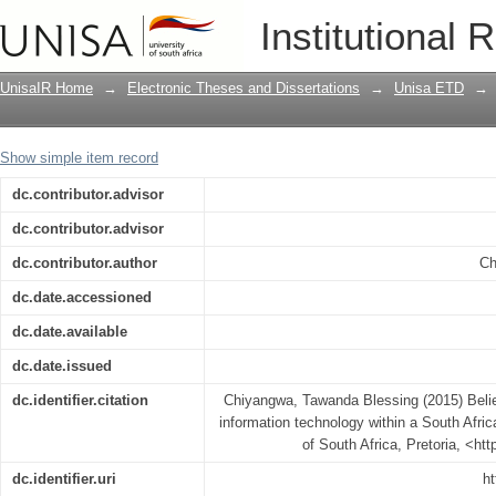
Belief and actual behaviour in green i
Institutional 
African tertiary institution
UnisaIR Home
→
Electronic Theses and Dissertations
→
Unisa ETD
→
Show simple item record
dc.contributor.advisor
dc.contributor.advisor
dc.contributor.author
Ch
dc.date.accessioned
dc.date.available
dc.date.issued
dc.identifier.citation
Chiyangwa, Tawanda Blessing (2015) Belie
information technology within a South African
of South Africa, Pretoria, <ht
dc.identifier.uri
ht