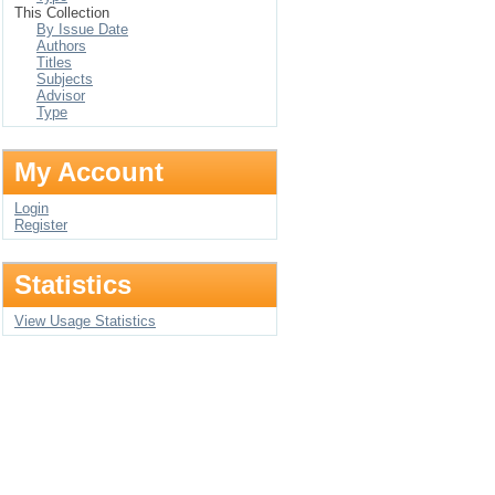
This Collection
By Issue Date
Authors
Titles
Subjects
Advisor
Type
My Account
Login
Register
Statistics
View Usage Statistics