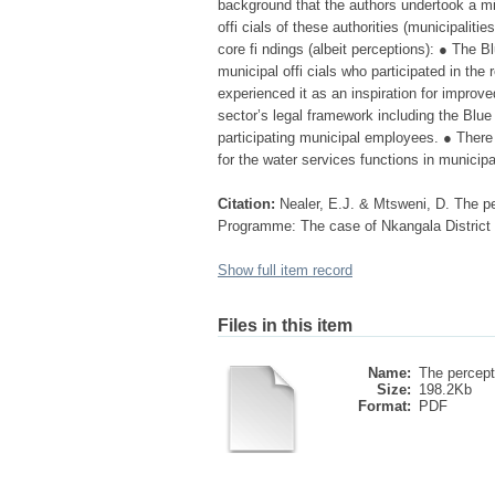
background that the authors undertook a m
offi cials of these authorities (municipalit
core fi ndings (albeit perceptions): ● The 
municipal offi cials who participated in th
experienced it as an inspiration for improv
sector’s legal framework including the Blu
participating municipal employees. ● There 
for the water services functions in municipa
Citation:
Nealer, E.J. & Mtsweni, D. The pe
Programme: The case of Nkangala District M
Show full item record
Files in this item
Name:
The percepti
Size:
198.2Kb
Format:
PDF