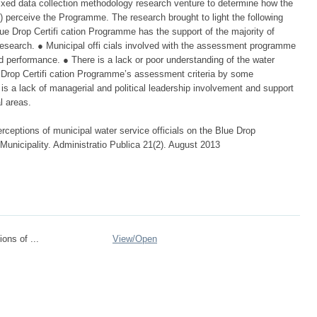
ixed data collection methodology research venture to determine how the
ies) perceive the Programme. The research brought to light the following
Blue Drop Certifi cation Programme has the support of the majority of
e research. ● Municipal offi cials involved with the assessment programme
ed performance. ● There is a lack or poor understanding of the water
e Drop Certifi cation Programme’s assessment criteria by some
is a lack of managerial and political leadership involvement and support
l areas.
rceptions of municipal water service officials on the Blue Drop
unicipality. Administratio Publica 21(2). August 2013
ons of ...
View/
Open