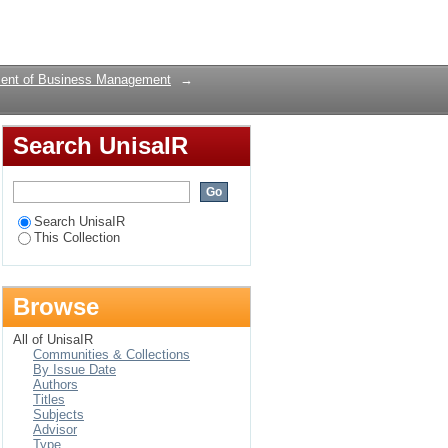
 Blue Drop Programme:
Login
ent of Business Management
→
Search UnisaIR
Search UnisaIR
This Collection
Browse
All of UnisaIR
Communities & Collections
By Issue Date
Authors
Titles
Subjects
Advisor
Type