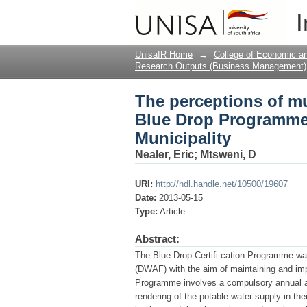
The perceptions of mu
I
The case of Nkangala 
UnisaIR Home
→
College of Economic 
Research Outputs (Business Management)
The perceptions of mun
Blue Drop Programme:
Municipality
Nealer, Eric
;
Mtsweni, D
URI:
http://hdl.handle.net/10500/19607
Date:
2013-05-15
Type:
Article
Abstract:
The Blue Drop Certifi cation Programme was
(DWAF) with the aim of maintaining and impr
Programme involves a compulsory annual a
rendering of the potable water supply in thei