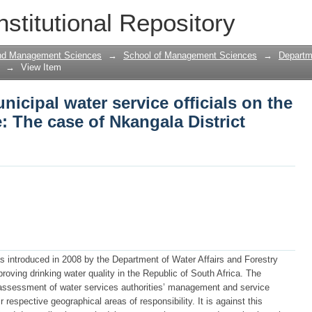
nicipal water service officials on the
nstitutional Repository
District Municipality
and Management Sciences
→
School of Management Sciences
→
Departm
→
View Item
icipal water service officials on the
 The case of Nkangala District
 introduced in 2008 by the Department of Water Affairs and Forestry
oving drinking water quality in the Republic of South Africa. The
ssessment of water services authorities’ management and service
r respective geographical areas of responsibility. It is against this