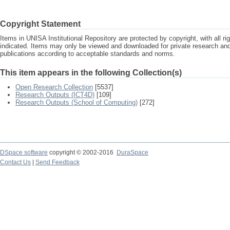
Copyright Statement
Items in UNISA Institutional Repository are protected by copyright, with all r
indicated. Items may only be viewed and downloaded for private research a
publications according to acceptable standards and norms.
This item appears in the following Collection(s)
Open Research Collection
[5537]
Research Outputs (ICT4D)
[109]
Research Outputs (School of Computing)
[272]
DSpace software
copyright © 2002-2016
DuraSpace
Contact Us
|
Send Feedback