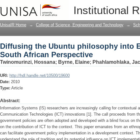
Diffusing the Ubuntu philosophy into 
Institutional 
UnisaIR Home
→
College of Science, Engineering and Technology
→
Sch
Diffusing the Ubuntu philosophy into 
South African Perspective
Twinomurinzi, Hossana
;
Byrne, Elaine
;
Phahlamohlaka, Jac
URI:
http://hdl.handle.net/10500/19600
Date:
2010
Type:
Article
Abstract:
Information Systems (IS) researchers are increasingly calling for contextual
Communication Technologies (ICT) innovations [1]. The call proceeds from the
government policies are often adopted and developed with a blind focus on the I
on the contribution of ICT to the context. This paper emanates from an ethno
can facilitate government policy implementation in a development context. Th
understand the role of tradition and its potential influence on ICT implementa