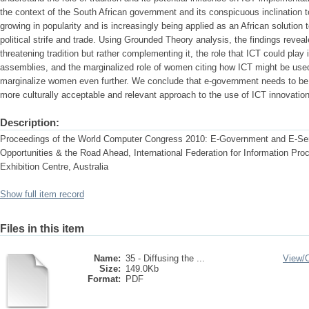
the context of the South African government and its conspicuous inclination t
growing in popularity and is increasingly being applied as an African solution
political strife and trade. Using Grounded Theory analysis, the findings reveal
threatening tradition but rather complementing it, the role that ICT could pla
assemblies, and the marginalized role of women citing how ICT might be us
marginalize women even further. We conclude that e-government needs to be r
more culturally acceptable and relevant approach to the use of ICT innovatio
Description:
Proceedings of the World Computer Congress 2010: E-Government and E-Ser
Opportunities & the Road Ahead, International Federation for Information Pr
Exhibition Centre, Australia
Show full item record
Files in this item
Name:
35 - Diffusing the ...
View/
Size:
149.0Kb
Format:
PDF