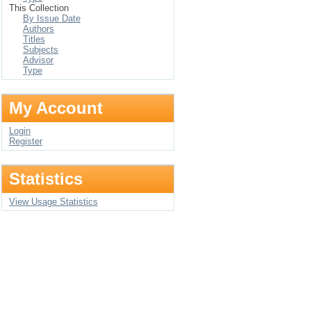
This Collection
By Issue Date
Authors
Titles
Subjects
Advisor
Type
My Account
Login
Register
Statistics
View Usage Statistics