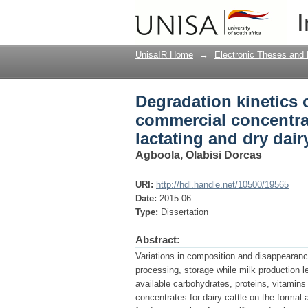
Degradation kinetics 
I
weaned calves, heifers
UnisaIR Home
→
Electronic Theses and 
Degradation kinetics 
commercial concentrat
lactating and dry dairy
Agboola, Olabisi Dorcas
URI:
http://hdl.handle.net/10500/19565
Date:
2015-06
Type:
Dissertation
Abstract:
Variations in composition and disappearance
processing, storage while milk production l
available carbohydrates, proteins, vitamins
concentrates for dairy cattle on the formal