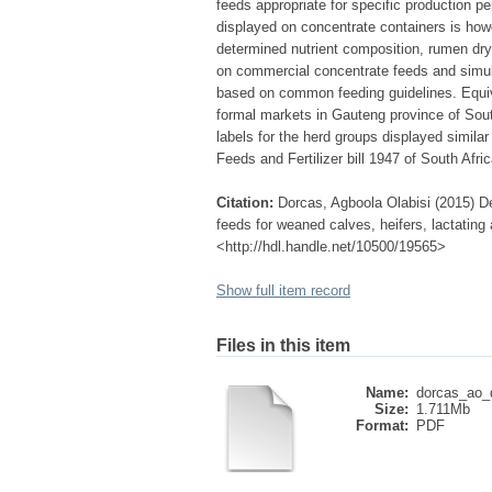
feeds appropriate for specific production p
displayed on concentrate containers is how
determined nutrient composition, rumen dry
on commercial concentrate feeds and simulat
based on common feeding guidelines. Equiva
formal markets in Gauteng province of South
labels for the herd groups displayed simila
Feeds and Fertilizer bill 1947 of South Afric
Citation:
Dorcas, Agboola Olabisi (2015) De
feeds for weaned calves, heifers, lactating a
<http://hdl.handle.net/10500/19565>
Show full item record
Files in this item
Name:
dorcas_ao_d
Size:
1.711Mb
Format:
PDF