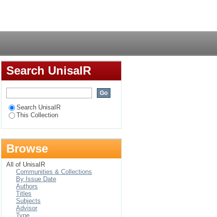
concentrate feeds for
Login
Search UnisaIR
Search UnisaIR
This Collection
Browse
All of UnisaIR
Communities & Collections
By Issue Date
Authors
Titles
Subjects
Advisor
Type