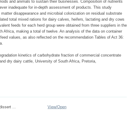
eriods and animals to sustain their businesses. Composition of nutrients
ever inadequate for in-depth assessment of products. This study
 matter disappearance and microbial colonization on residual substrate
ed total mixed rations for dairy calves, heifers, lactating and dry cows
lent feeds for each herd group were obtained from three suppliers in the
 Africa, making a total of twelve. An analysis of the data on container
r feed values, as also reflected on the recommendation Tables of Act 36:
a.
gradation kinetics of carbohydrate fraction of commercial concentrate
nd dry dairy cattle, University of South Africa, Pretoria,
issert ...
View/
Open