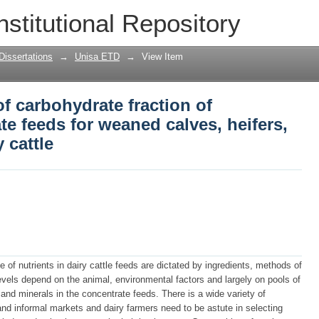
of carbohydrate fraction of commercial 
nstitutional Repository
, lactating and dry dairy cattle
Dissertations
→
Unisa ETD
→
View Item
of carbohydrate fraction of
e feeds for weaned calves, heifers,
 cattle
 of nutrients in dairy cattle feeds are dictated by ingredients, methods of
evels depend on the animal, environmental factors and largely on pools of
 and minerals in the concentrate feeds. There is a wide variety of
 and informal markets and dairy farmers need to be astute in selecting