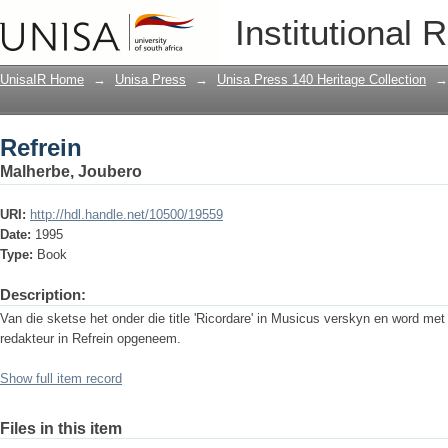
Refrein
Institutional 
UnisaIR Home
→
Unisa Press
→
Unisa Press 140 Heritage Collection
→
Refrein
Malherbe, Joubero
URI:
http://hdl.handle.net/10500/19559
Date:
1995
Type:
Book
Description:
Van die sketse het onder die title 'Ricordare' in Musicus verskyn en word me
redakteur in Refrein opgeneem.
Show full item record
Files in this item