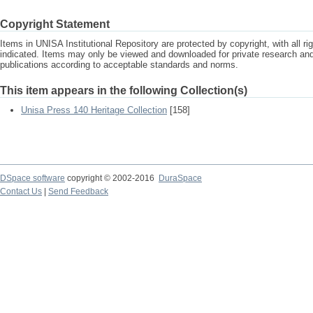
Copyright Statement
Items in UNISA Institutional Repository are protected by copyright, with all r
indicated. Items may only be viewed and downloaded for private research a
publications according to acceptable standards and norms.
This item appears in the following Collection(s)
Unisa Press 140 Heritage Collection
[158]
DSpace software
copyright © 2002-2016
DuraSpace
Contact Us
|
Send Feedback