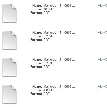
Name:
Malherbe__J__0869 ...
View/
Size:
10.08Mb
Format:
PDF
Name:
Malherbe__J__0869 ...
View/
Size:
5.239Mb
Format:
PDF
Name:
Malherbe__J__0869 ...
View/
Size:
5.207Mb
Format:
PDF
Name:
Malherbe__J__0869 ...
View/
Size:
4.880Mb
Format:
PDF