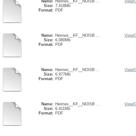
Name:
Heimes__KF__NOISB ...
View/
Size:
7.418Mb
Format:
PDF
Name:
Heimes__KF__NOISB ...
View/
Size:
6.080Mb
Format:
PDF
Name:
Heimes__KF__NOISB ...
View/
Size:
6.977Mb
Format:
PDF
Name:
Heimes__KF__NOISB ...
View/
Size:
6.411Mb
Format:
PDF