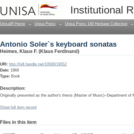
Antonio Soler`s keyboard sonatas
Institutional 
UnisaIR Home
→
Unisa Press
→
Unisa Press 140 Heritage Collection
→
Antonio Soler`s keyboard sonatas
Heimes, Klaus F. (Klaus Ferdinand)
URI:
http://hdl.handle.net/10500/19552
Date:
1969
Type:
Book
Description:
Originally presented as the author's thesis (Master of Music)--Department of 
Show full item record
Files in this item