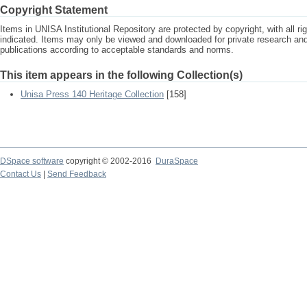
Copyright Statement
Items in UNISA Institutional Repository are protected by copyright, with all r
indicated. Items may only be viewed and downloaded for private research a
publications according to acceptable standards and norms.
This item appears in the following Collection(s)
Unisa Press 140 Heritage Collection
[158]
DSpace software
copyright © 2002-2016
DuraSpace
Contact Us
|
Send Feedback