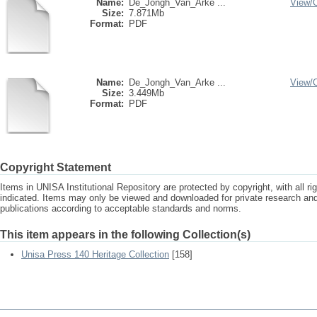
Name:
De_Jongh_Van_Arke ...
View/
Size:
7.871Mb
Format:
PDF
Name:
De_Jongh_Van_Arke ...
View/
Size:
3.449Mb
Format:
PDF
Copyright Statement
Items in UNISA Institutional Repository are protected by copyright, with all r
indicated. Items may only be viewed and downloaded for private research a
publications according to acceptable standards and norms.
This item appears in the following Collection(s)
Unisa Press 140 Heritage Collection
[158]