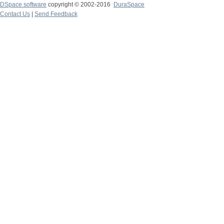
DSpace software
copyright © 2002-2016
DuraSpace
Contact Us
|
Send Feedback