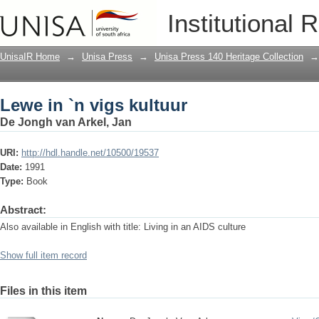
Lewe in `n vigs kultuur
Institutional 
UnisaIR Home
→
Unisa Press
→
Unisa Press 140 Heritage Collection
→
Lewe in `n vigs kultuur
De Jongh van Arkel, Jan
URI:
http://hdl.handle.net/10500/19537
Date:
1991
Type:
Book
Abstract:
Also available in English with title: Living in an AIDS culture
Show full item record
Files in this item