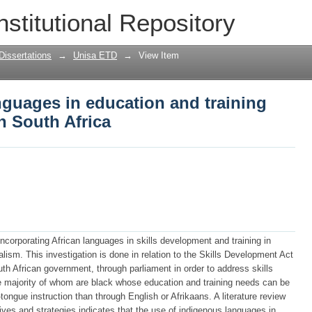
anguages in education and training (skil
nstitutional Repository
Dissertations
→
Unisa ETD
→
View Item
anguages in education and training
n South Africa
 incorporating African languages in skills development and training in
ualism. This investigation is done in relation to the Skills Development Act
th African government, through parliament in order to address skills
e majority of whom are black whose education and training needs can be
ongue instruction than through English or Afrikaans. A literature review
atives and strategies indicates that the use of indigenous languages in