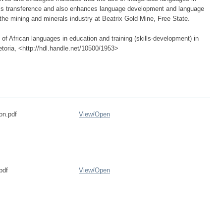
lls transference and also enhances language development and language
the mining and minerals industry at Beatrix Gold Mine, Free State.
of African languages in education and training (skills-development) in
etoria, <http://hdl.handle.net/10500/1953>
on.pdf
View/
Open
pdf
View/
Open