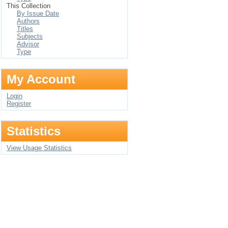
This Collection
By Issue Date
Authors
Titles
Subjects
Advisor
Type
My Account
Login
Register
Statistics
View Usage Statistics