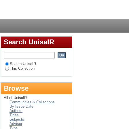
ls-development) in
Login
Search UnisaIR
Search UnisaIR
This Collection
Browse
All of UnisaIR
Communities & Collections
By Issue Date
Authors
Titles
Subjects
Advisor
Type