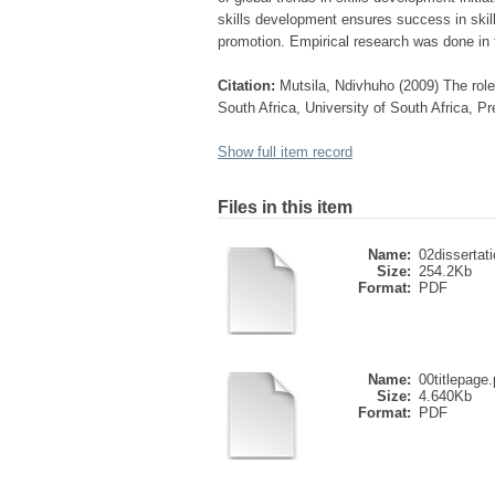
skills development ensures success in ski
promotion. Empirical research was done in 
Citation:
Mutsila, Ndivhuho (2009) The role 
South Africa, University of South Africa, Pr
Show full item record
Files in this item
Name:
02dissertati
Size:
254.2Kb
Format:
PDF
Name:
00titlepage.
Size:
4.640Kb
Format:
PDF