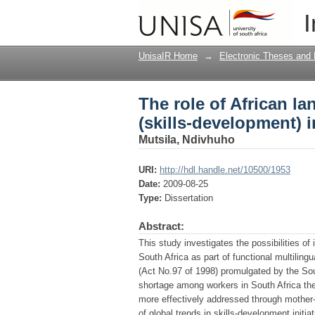
The role of African l
I
South Africa
UnisaIR Home
→
Electronic Theses and 
The role of African l
(skills-development) i
Mutsila, Ndivhuho
URI:
http://hdl.handle.net/10500/1953
Date:
2009-08-25
Type:
Dissertation
Abstract:
This study investigates the possibilities of
South Africa as part of functional multiling
(Act No.97 of 1998) promulgated by the Sou
shortage among workers in South Africa th
more effectively addressed through mother-t
of global trends in skills-development initi