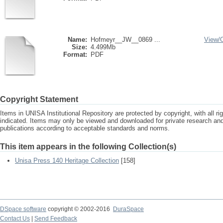
Name:
Hofmeyr__JW__0869 ...
View/
Size:
4.499Mb
Format:
PDF
Copyright Statement
Items in UNISA Institutional Repository are protected by copyright, with all r
indicated. Items may only be viewed and downloaded for private research a
publications according to acceptable standards and norms.
This item appears in the following Collection(s)
Unisa Press 140 Heritage Collection
[158]
DSpace software
copyright © 2002-2016
DuraSpace
Contact Us
|
Send Feedback