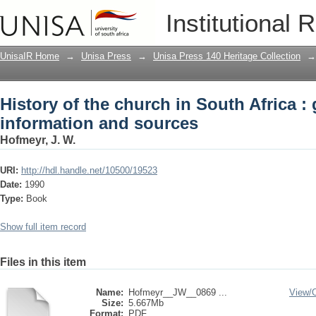
History of the church in South Africa :
Institutional 
UnisaIR Home
→
Unisa Press
→
Unisa Press 140 Heritage Collection
→
History of the church in South Africa : 
information and sources
Hofmeyr, J. W.
URI:
http://hdl.handle.net/10500/19523
Date:
1990
Type:
Book
Show full item record
Files in this item
Name:
Hofmeyr__JW__0869 ...
View/
Size:
5.667Mb
Format:
PDF