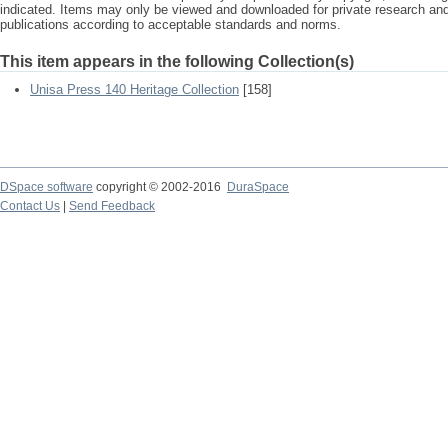
indicated. Items may only be viewed and downloaded for private research a
publications according to acceptable standards and norms.
This item appears in the following Collection(s)
Unisa Press 140 Heritage Collection
[158]
DSpace software
copyright © 2002-2016
DuraSpace
Contact Us
|
Send Feedback