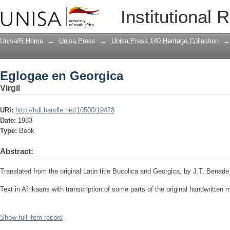
Eglogae en Georgica
Institutional 
UnisaIR Home
→
Unisa Press
→
Unisa Press 140 Heritage Collection
→
Eglogae en Georgica
Virgil
URI:
http://hdl.handle.net/10500/19478
Date:
1983
Type:
Book
Abstract:
Translated from the original Latin title Bucolica and Georgica, by J.T. Benade
Text in Afrikaans with transcription of some parts of the original handwritten 
Show full item record