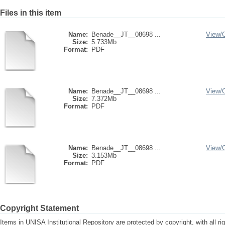
Files in this item
Name:
Benade__JT__08698 ...
View/
Size:
5.733Mb
Format:
PDF
Name:
Benade__JT__08698 ...
View/
Size:
7.372Mb
Format:
PDF
Name:
Benade__JT__08698 ...
View/
Size:
3.153Mb
Format:
PDF
Copyright Statement
Items in UNISA Institutional Repository are protected by copyright, with all r