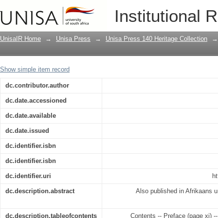
The self-actualising educand
Institutional 
UnisaIR Home
→
Unisa Press
→
Unisa Press 140 Heritage Collection
→
Show simple item record
dc.contributor.author
dc.date.accessioned
dc.date.available
dc.date.issued
dc.identifier.isbn
dc.identifier.isbn
dc.identifier.uri
ht
dc.description.abstract
Also published in Afrikaans u
dc.description.tableofcontents
Contents -- Preface (page xi) -