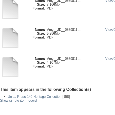
Name:
Vrey__JD__0869811 ...
View/
Size:
7.166Mb
Format:
PDF
Name:
Vrey__JD__0869811 ...
View/
Size:
9.286Mb
Format:
PDF
Name:
Vrey__JD__0869811 ...
View/
Size:
4.107Mb
Format:
PDF
This item appears in the following Collection(s)
Unisa Press 140 Heritage Collection
[158]
Show simple item record