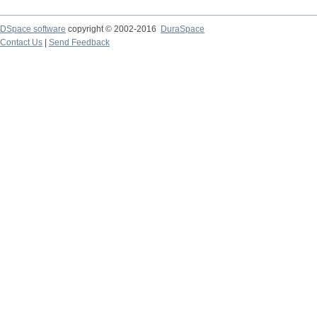
DSpace software
copyright © 2002-2016
DuraSpace
Contact Us
|
Send Feedback