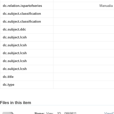
dc.relation.ispartofseries
Manualia (
dc.subject.classification
dc.subject.classification
dc.subject.ddc
dc.subject.lcsh
dc.subject.lcsh
dc.subject.lcsh
dc.subject.lcsh
dc.subject.lcsh
dc.title
dc.type
Files in this item
Name:
Vrey__JD__0869811 ...
View/