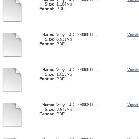
Size:
1.184Mb
Format:
PDF
Name:
Vrey__JD__0869811 ...
View/
Size:
8.531Mb
Format:
PDF
Name:
Vrey__JD__0869811 ...
View/
Size:
10.23Mb
Format:
PDF
Name:
Vrey__JD__0869811 ...
View/
Size:
9.575Mb
Format:
PDF