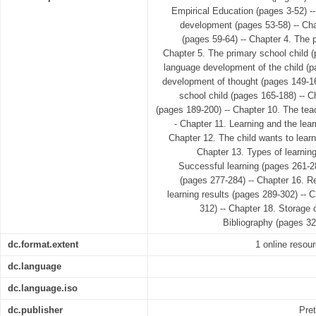
Empirical Education (pages 3-52) -- 
development (pages 53-58) -- Ch
(pages 59-64) -- Chapter 4. The p
Chapter 5. The primary school child (
language development of the child (p
development of thought (pages 149-16
school child (pages 165-188) -- C
(pages 189-200) -- Chapter 10. The tea
- Chapter 11. Learning and the lea
Chapter 12. The child wants to learn
Chapter 13. Types of learnin
Successful learning (pages 261-28
(pages 277-284) -- Chapter 16. Re
learning results (pages 289-302) -- 
312) -- Chapter 18. Storage 
Bibliography (pages 32
dc.format.extent
1 online resour
dc.language
dc.language.iso
dc.publisher
Pret