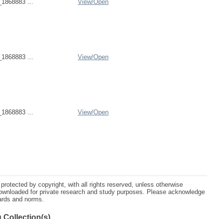
1868883 ...
View/
Open
1868883 ...
View/
Open
1868883 ...
View/
Open
protected by copyright, with all rights reserved, unless otherwise
ownloaded for private research and study purposes. Please acknowledge
dards and norms.
 Collection(s)