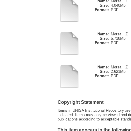
Name:
Motsa__Z__
Size:
4.040Mb
Format:
PDF
Name:
Motsa__Z__
Size:
5.718Mb
Format:
PDF
Name:
Motsa__Z__
Size:
2.621Mb
Format:
PDF
Copyright Statement
Items in UNISA Institutional Repository are 
indicated. Items may only be viewed and d
publications according to acceptable stan
This item appears in the following