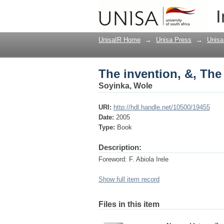
The invention, &, The
I
UnisaIR Home
→
Unisa Press
→
Unisa
The invention, &, The
Soyinka, Wole
URI:
http://hdl.handle.net/10500/19455
Date:
2005
Type:
Book
Description:
Foreword: F. Abiola Irele
Show full item record
Files in this item