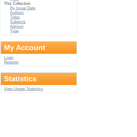
This Collection
By Issue Date
Authors
Titles
Subjects
Advisor
Type
My Account
Login
Register
Statistics
View Usage Statistics