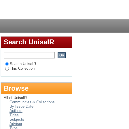
Login
Search UnisaIR
Search UnisaIR
This Collection
Browse
All of UnisaIR
Communities & Collections
By Issue Date
Authors
Titles
Subjects
Advisor
Type