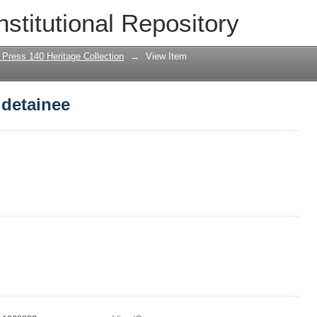
 detainee
nstitutional Repository
 Press 140 Heritage Collection
→
View Item
 detainee