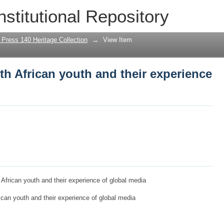
th African youth and their experience o
nstitutional Repository
 Press 140 Heritage Collection
→
View Item
th African youth and their experience
h African youth and their experience of global media
rican youth and their experience of global media