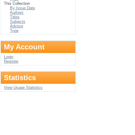
This Collection
By Issue Date
Authors
Titles
Subjects
Advisor
Type
My Account
Login
Register
Statistics
View Usage Statistics