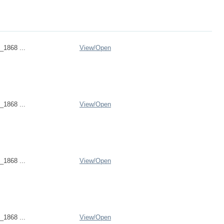
_1868 ...
View/
Open
_1868 ...
View/
Open
_1868 ...
View/
Open
_1868 ...
View/
Open