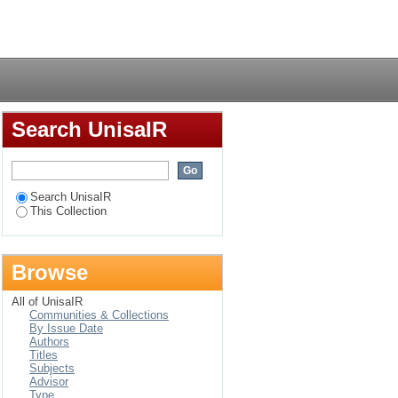
f global media
Login
Search UnisaIR
Search UnisaIR
This Collection
Browse
All of UnisaIR
Communities & Collections
By Issue Date
Authors
Titles
Subjects
Advisor
Type