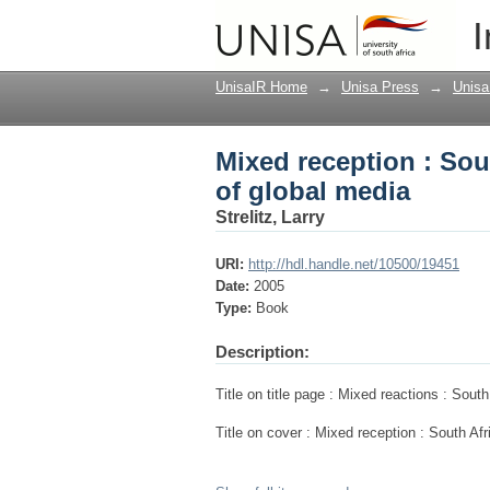
Mixed reception : Sou
I
UnisaIR Home
→
Unisa Press
→
Unisa
Mixed reception : Sou
of global media
Strelitz, Larry
URI:
http://hdl.handle.net/10500/19451
Date:
2005
Type:
Book
Description:
Title on title page : Mixed reactions : Sout
Title on cover : Mixed reception : South Af