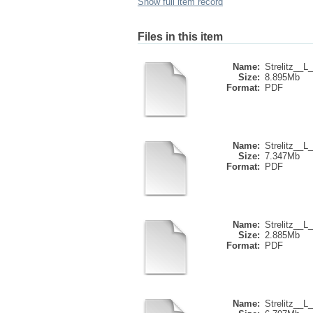
Show full item record
Files in this item
Name:
Strelitz__L_
Size:
8.895Mb
Format:
PDF
Name:
Strelitz__L_
Size:
7.347Mb
Format:
PDF
Name:
Strelitz__L_
Size:
2.885Mb
Format:
PDF
Name:
Strelitz__L_