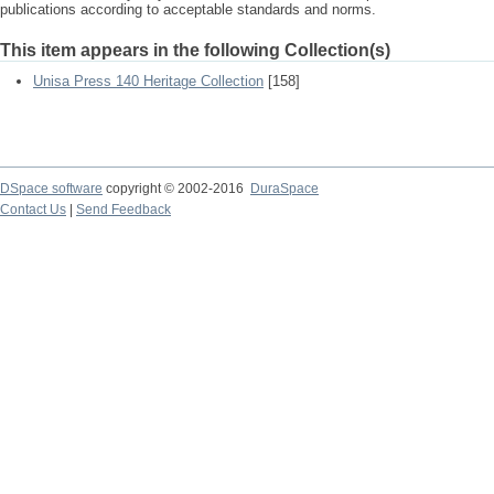
publications according to acceptable standards and norms.
This item appears in the following Collection(s)
Unisa Press 140 Heritage Collection
[158]
DSpace software
copyright © 2002-2016
DuraSpace
Contact Us
|
Send Feedback