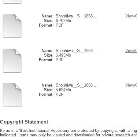
Name:
Shonhiwa__S__1868 ...
View/
Size:
6.703Mb
Format:
PDF
Name:
Shonhiwa__S__1868 ...
View/
Size:
6.495Mb
Format:
PDF
Name:
Shonhiwa__S__1868 ...
View/
Size:
5.624Mb
Format:
PDF
Copyright Statement
Items in UNISA Institutional Repository are protected by copyright, with all r
indicated. Items may only be viewed and downloaded for private research a