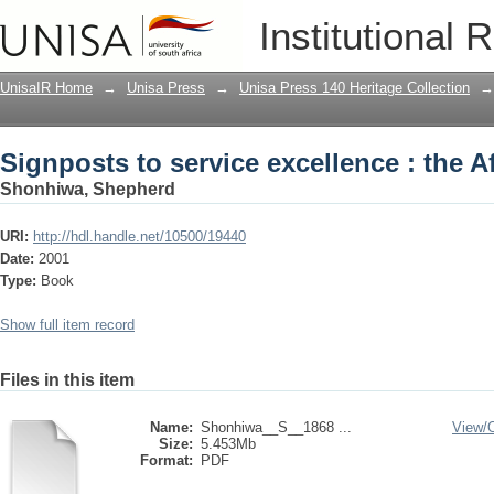
Signposts to service excellence : the 
Institutional 
UnisaIR Home
→
Unisa Press
→
Unisa Press 140 Heritage Collection
→
Signposts to service excellence : the 
Shonhiwa, Shepherd
URI:
http://hdl.handle.net/10500/19440
Date:
2001
Type:
Book
Show full item record
Files in this item
Name:
Shonhiwa__S__1868 ...
View/
Size:
5.453Mb
Format:
PDF