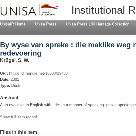
By wyse van spreke : die maklike weg 
Institutional 
UnisaIR Home
→
Unisa Press
→
Unisa Press 140 Heritage Collection
→
By wyse van spreke : die maklike weg 
redevoering
Krügel, S. W.
URI:
http://hdl.handle.net/10500/19438
Date:
2001
Type:
Book
Abstract:
Also available in English with title: In a manner of speaking: public speakin
Show full item record
Files in this item