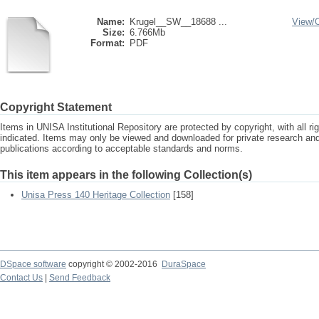
Name:
Krugel__SW__18688 ...
View/
Size:
6.766Mb
Format:
PDF
Copyright Statement
Items in UNISA Institutional Repository are protected by copyright, with all r
indicated. Items may only be viewed and downloaded for private research a
publications according to acceptable standards and norms.
This item appears in the following Collection(s)
Unisa Press 140 Heritage Collection
[158]
DSpace software
copyright © 2002-2016
DuraSpace
Contact Us
|
Send Feedback