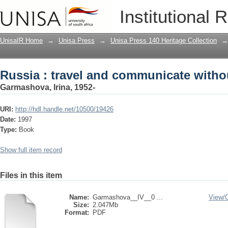
Russia : travel and communicate with
Institutional 
UnisaIR Home
→
Unisa Press
→
Unisa Press 140 Heritage Collection
→
Russia : travel and communicate with
Garmashova, Irina, 1952-
URI:
http://hdl.handle.net/10500/19426
Date:
1997
Type:
Book
Show full item record
Files in this item
Name:
Garmashova__IV__0 ...
View/
Size:
2.047Mb
Format:
PDF