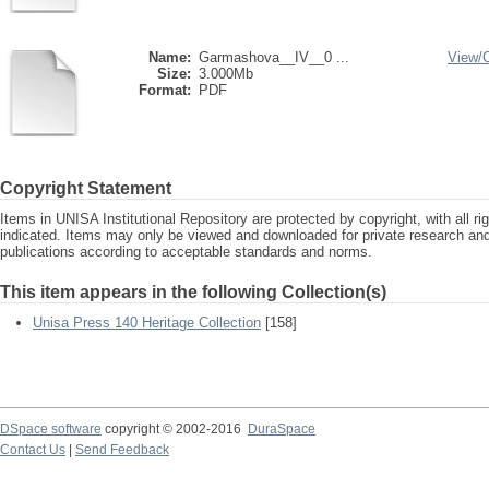
Name:
Garmashova__IV__0 ...
View/
Size:
3.000Mb
Format:
PDF
Copyright Statement
Items in UNISA Institutional Repository are protected by copyright, with all r
indicated. Items may only be viewed and downloaded for private research a
publications according to acceptable standards and norms.
This item appears in the following Collection(s)
Unisa Press 140 Heritage Collection
[158]
DSpace software
copyright © 2002-2016
DuraSpace
Contact Us
|
Send Feedback