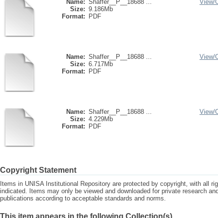
Name:
Shaffer__P__18688 ...
View/
Size:
9.186Mb
Format:
PDF
Name:
Shaffer__P__18688 ...
View/
Size:
6.717Mb
Format:
PDF
Name:
Shaffer__P__18688 ...
View/
Size:
4.229Mb
Format:
PDF
Copyright Statement
Items in UNISA Institutional Repository are protected by copyright, with all r
indicated. Items may only be viewed and downloaded for private research a
publications according to acceptable standards and norms.
This item appears in the following Collection(s)