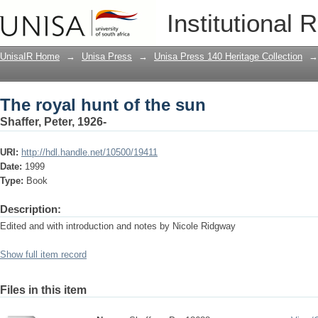
The royal hunt of the sun
Institutional 
UnisaIR Home
→
Unisa Press
→
Unisa Press 140 Heritage Collection
→
The royal hunt of the sun
Shaffer, Peter, 1926-
URI:
http://hdl.handle.net/10500/19411
Date:
1999
Type:
Book
Description:
Edited and with introduction and notes by Nicole Ridgway
Show full item record
Files in this item