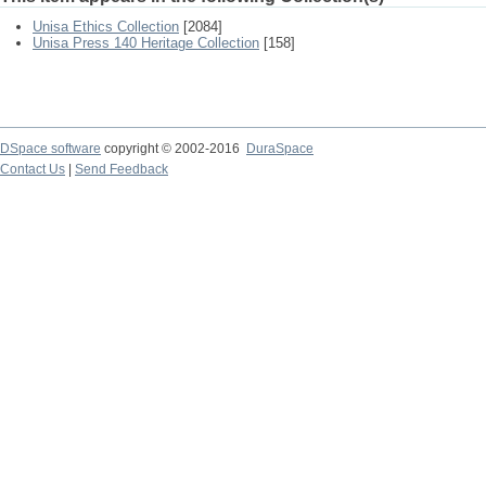
Unisa Ethics Collection
[2084]
Unisa Press 140 Heritage Collection
[158]
DSpace software
copyright © 2002-2016
DuraSpace
Contact Us
|
Send Feedback