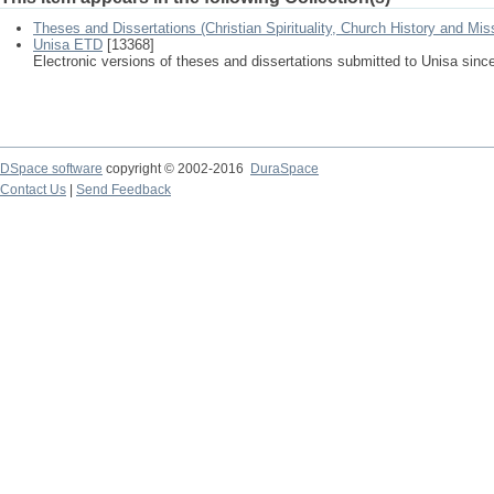
Theses and Dissertations (Christian Spirituality, Church History and Mis
Unisa ETD
[13368]
Electronic versions of theses and dissertations submitted to Unisa sinc
DSpace software
copyright © 2002-2016
DuraSpace
Contact Us
|
Send Feedback