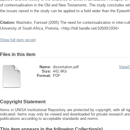
of contextualisation in the Old and New Testaments. The study concludes w
the issues raised in the study can be applied to a field wider than the Epwor
Citation:
Mashoko, Fannuel (2005) The need for contextualization in inter-cu
University of South Africa, Pretoria, <http://hdl.handle.net/10500/1934>
Show full item record
Files in this item
Name:
dissertation.pdf
View/
Size:
442.4Kb
Format:
PDF
Copyright Statement
Items in UNISA Institutional Repository are protected by copyright, with all r
indicated. Items may only be viewed and downloaded for private research a
publications according to acceptable standards and norms.
This item appears in the following Collection(s)