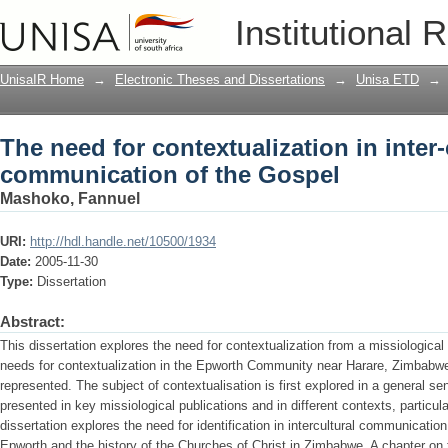
The need for contextualization in inte
Institutional 
UnisaIR Home
→
Electronic Theses and Dissertations
→
Unisa ETD
→
The need for contextualization in inter-
communication of the Gospel
Mashoko, Fannuel
URI:
http://hdl.handle.net/10500/1934
Date:
2005-11-30
Type:
Dissertation
Abstract:
This dissertation explores the need for contextualization from a missiological 
needs for contextualization in the Epworth Community near Harare, Zimbabwe
represented. The subject of contextualisation is first explored in a general sen
presented in key missiological publications and in different contexts, particu
dissertation explores the need for identification in intercultural communicatio
Epworth and the history of the Churches of Christ in Zimbabwe. A chapter on t