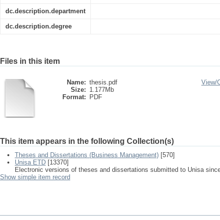
dc.description.department
dc.description.degree
Files in this item
Name:
thesis.pdf
View/
Size:
1.177Mb
Format:
PDF
This item appears in the following Collection(s)
Theses and Dissertations (Business Management)
[570]
Unisa ETD
[13370]
Electronic versions of theses and dissertations submitted to Unisa sinc
Show simple item record