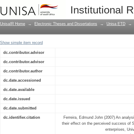
An analysis of business interventions a
Institutional 
South African small and medium enter
UnisaIR Home
→
Electronic Theses and Dissertations
→
Unisa ETD
→
Show simple item record
dc.contributor.advisor
dc.contributor.advisor
dc.contributor.author
dc.date.accessioned
dc.date.available
dc.date.issued
dc.date.submitted
dc.identifier.citation
Ferreira, Edmund John (2007) An analysi
their effect on the perceived success of
enterprises, Univ