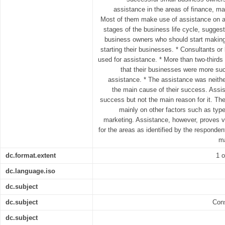
assistance in the areas of finance, m
Most of them make use of assistance on a 
stages of the business life cycle, suggest
business owners who should start making
starting their businesses. * Consultants or
used for assistance. * More than two-thirds
that their businesses were more suc
assistance. * The assistance was neither
the main cause of their success. Assist
success but not the main reason for it. T
mainly on other factors such as type
marketing. Assistance, however, proves vi
for the areas as identified by the responden
ma
dc.format.extent
1 o
dc.language.iso
dc.subject
dc.subject
Cons
dc.subject