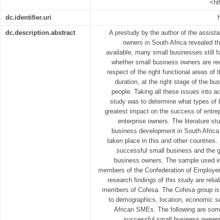
<ht
dc.identifier.uri
dc.description.abstract
A prestudy by the author of the assist
owners in South Africa revealed t
available, many small businesses still f
whether small business owners are rec
respect of the right functional areas of 
duration, at the right stage of the bus
people. Taking all these issues into a
study was to determine what types of 
greatest impact on the success of entr
enterprise owners. The literature st
business development in South Africa 
taken place in this and other countries. 
successful small business and the 
business owners. The sample used in
members of the Confederation of Employers
research findings of this study are rel
members of Cofesa. The Cofesa group is 
to demographics, location, economic se
African SMEs. The following are some
successful small business owners