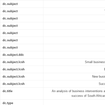
dc.subject
dc.subject
dc.subject
dc.subject
dc.subject
dc.subject
dc.subject
dc.subject.ddc
dc.subject.lcsh
Small business
dc.subject.lcsh
dc.subject.lcsh
New busin
dc.subject.lcsh
Succ
dc.title
An analysis of business interventions a
success of South Africa
dc.type