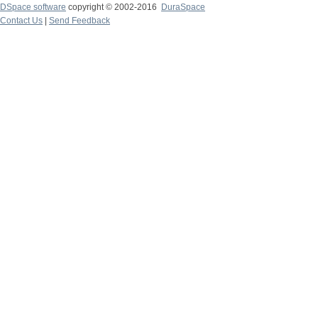
DSpace software
copyright © 2002-2016
DuraSpace
Contact Us
|
Send Feedback