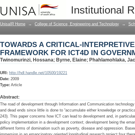
TOWARDS A CRITICAL-INTERPRETIVE
Institutional 
GOVERNMENT
UnisaIR Home
→
College of Science, Engineering and Technology
→
Sch
TOWARDS A CRITICAL-INTERPRETIVE
FRAMEWORK FOR ICT4D IN GOVERN
Twinomurinzi, Hossana
;
Byrne, Elaine
;
Phahlamohlaka, Jac
URI:
http://hdl.handle.net/10500/19221
Date:
2009
Type:
Article
Abstract:
The road of development through Information and Communication technology (
and dead ends since little is done to “accumulate either knowledge or practic
243). This paper concerns how ICT can lead to development and, in particular
policy implementation in a development context; development being the eman
different forms of domination such as poverty, disease and oppression. Base
immersion in an emancipatory oriented longitudinal research project four theorie