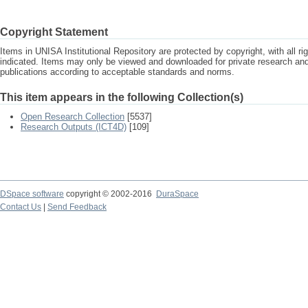
Copyright Statement
Items in UNISA Institutional Repository are protected by copyright, with all r
indicated. Items may only be viewed and downloaded for private research a
publications according to acceptable standards and norms.
This item appears in the following Collection(s)
Open Research Collection
[5537]
Research Outputs (ICT4D)
[109]
DSpace software
copyright © 2002-2016
DuraSpace
Contact Us
|
Send Feedback