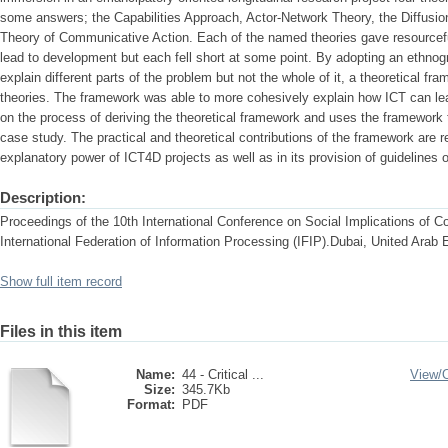
some answers; the Capabilities Approach, Actor-Network Theory, the Diffusi
Theory of Communicative Action. Each of the named theories gave resourcefu
lead to development but each fell short at some point. By adopting an ethnog
explain different parts of the problem but not the whole of it, a theoretical f
theories. The framework was able to more cohesively explain how ICT can le
on the process of deriving the theoretical framework and uses the framework 
case study. The practical and theoretical contributions of the framework are resp
explanatory power of ICT4D projects as well as in its provision of guideline
Description:
Proceedings of the 10th International Conference on Social Implications of C
International Federation of Information Processing (IFIP).Dubai, United Arab 
Show full item record
Files in this item
Name:
44 - Critical ...
View/
Size:
345.7Kb
Format:
PDF