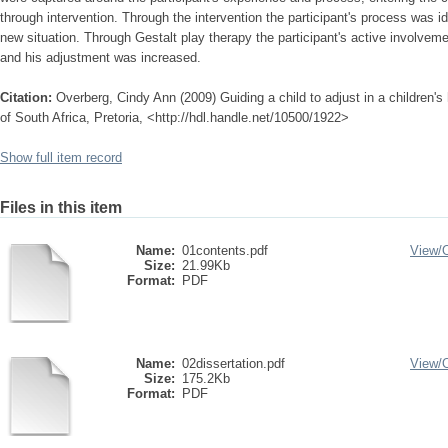
through intervention. Through the intervention the participant's process was id
new situation. Through Gestalt play therapy the participant's active involvem
and his adjustment was increased.
Citation:
Overberg, Cindy Ann (2009) Guiding a child to adjust in a children'
of South Africa, Pretoria, <http://hdl.handle.net/10500/1922>
Show full item record
Files in this item
Name:
01contents.pdf
View/
Size:
21.99Kb
Format:
PDF
Name:
02dissertation.pdf
View/
Size:
175.2Kb
Format:
PDF