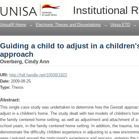
Guiding a child to adjust in a children
Institutional 
UnisaIR Home
→
Electronic Theses and Dissertations
→
Unisa ETD
→
Guiding a child to adjust in a children
approach
Overberg, Cindy Ann
URI:
http://hdl.handle.net/10500/1922
Date:
2009-08-25
Type:
Thesis
Abstract:
This single case study was undertaken to determine how the Gestalt approach
adjust in a children's home. The study dealt with two models of children's hom
the family centered home setting, as well as adjustment and attachment of a s
school years, in the family centered home setting. In addition, the trauma, lo
demonstrate the difficulty children experience in adjusting to a new environm
were captured around the participant's experience and process, entering the ch