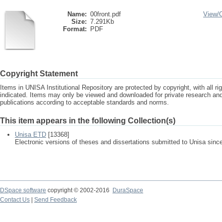
Name:
00front.pdf
View/
Size:
7.291Kb
Format:
PDF
Copyright Statement
Items in UNISA Institutional Repository are protected by copyright, with all r
indicated. Items may only be viewed and downloaded for private research a
publications according to acceptable standards and norms.
This item appears in the following Collection(s)
Unisa ETD
[13368]
Electronic versions of theses and dissertations submitted to Unisa sinc
DSpace software
copyright © 2002-2016
DuraSpace
Contact Us
|
Send Feedback