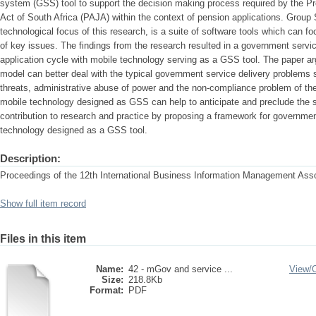
system (GSS) tool to support the decision making process required by the Pr
Act of South Africa (PAJA) within the context of pension applications. Grou
technological focus of this research, is a suite of software tools which can f
of key issues. The findings from the research resulted in a government servi
application cycle with mobile technology serving as a GSS tool. The paper arg
model can better deal with the typical government service delivery problems su
threats, administrative abuse of power and the non-compliance problem of th
mobile technology designed as GSS can help to anticipate and preclude the
contribution to research and practice by proposing a framework for governmen
technology designed as a GSS tool.
Description:
Proceedings of the 12th International Business Information Management Ass
Show full item record
Files in this item
Name:
42 - mGov and service ...
View/
Size:
218.8Kb
Format:
PDF