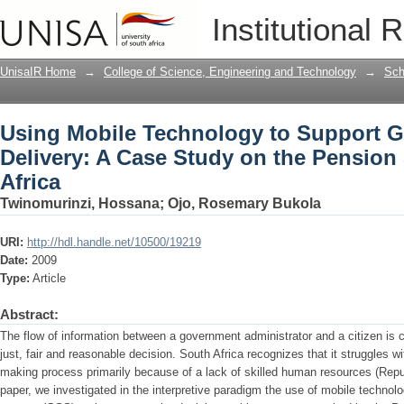
Using Mobile Technology to Support G
Institutional 
on the Pension System in South Africa
UnisaIR Home
→
College of Science, Engineering and Technology
→
Sch
Using Mobile Technology to Support 
Delivery: A Case Study on the Pension
Africa
Twinomurinzi, Hossana
;
Ojo, Rosemary Bukola
URI:
http://hdl.handle.net/10500/19219
Date:
2009
Type:
Article
Abstract:
The flow of information between a government administrator and a citizen is cr
just, fair and reasonable decision. South Africa recognizes that it struggles w
making process primarily because of a lack of skilled human resources (Republ
paper, we investigated in the interpretive paradigm the use of mobile techno