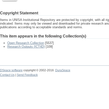
Copyright Statement
Items in UNISA Institutional Repository are protected by copyright, with all r
indicated. Items may only be viewed and downloaded for private research a
publications according to acceptable standards and norms.
This item appears in the following Collection(s)
Open Research Collection
[5537]
Research Outputs (ICT4D)
[109]
DSpace software
copyright © 2002-2016
DuraSpace
Contact Us
|
Send Feedback