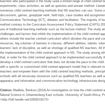
teachers who participated in the study used a limited range of child centred
experiments, class activities, as well as question and answer method. Literat
numerous child centred teaching methods that NS teachers can use. Some of
discussions, games, group/pair work, field trips, case studies and assignmen
Communication Technology (ICT), debates and facilitation. The majority of tea
method contrary to the Curriculum Assessment Policy Statement (CAPS) 2012
use of traditional teaching methods such as the lecture method. The study als
challenges and factors that inhibit the implementation of the child centred 
others include the teacher centred curriculum which dictates the pace and con
resources, big volumes of learners in classes, different abilities, talents, int
learners’ lack of discipline, as well as shortage of qualified NS teachers. All 
the implementation of the child centred approach in NS. The study among 
that, in order for the child centred approach to be implemented successfully 
develop a child centred curriculum that does not dictate the pace to the chil
with a specific or customised child centred approach model that is relevant to
teachers and empower them with the child centred teaching methods, principle
schools with all necessary resources such as qualified NS teachers as well a
apparatus and information and communication technology infrastructure desi
Citation:
Madlela, Benkosi (2014) An investigation on how the child centred a
Natural Science in Johannesburg East schools, University of South Africa, Pr
<http://hdl.handle.net/10500/19173>