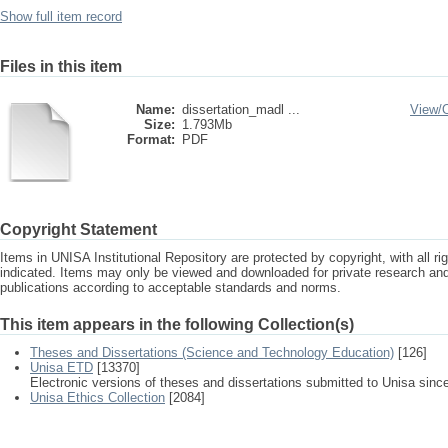
Show full item record
Files in this item
Name:
dissertation_madl ...
View/
Size:
1.793Mb
Format:
PDF
Copyright Statement
Items in UNISA Institutional Repository are protected by copyright, with all r
indicated. Items may only be viewed and downloaded for private research a
publications according to acceptable standards and norms.
This item appears in the following Collection(s)
Theses and Dissertations (Science and Technology Education)
[126]
Unisa ETD
[13370]
Electronic versions of theses and dissertations submitted to Unisa sinc
Unisa Ethics Collection
[2084]