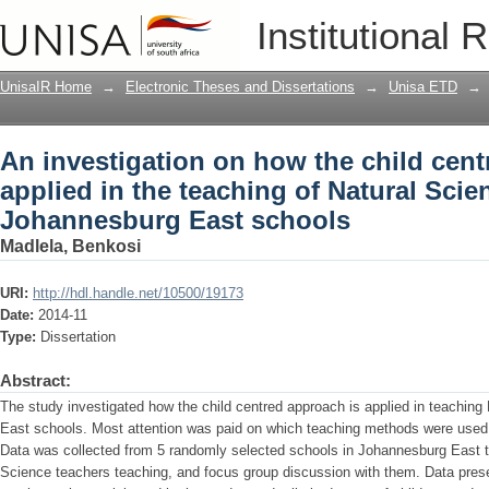
An investigation on how the child cent
Institutional 
Natural Science in Johannesburg East
UnisaIR Home
→
Electronic Theses and Dissertations
→
Unisa ETD
→
An investigation on how the child cent
applied in the teaching of Natural Scie
Johannesburg East schools
Madlela, Benkosi
URI:
http://hdl.handle.net/10500/19173
Date:
2014-11
Type:
Dissertation
Abstract:
The study investigated how the child centred approach is applied in teachin
East schools. Most attention was paid on which teaching methods were used
Data was collected from 5 randomly selected schools in Johannesburg East t
Science teachers teaching, and focus group discussion with them. Data prese