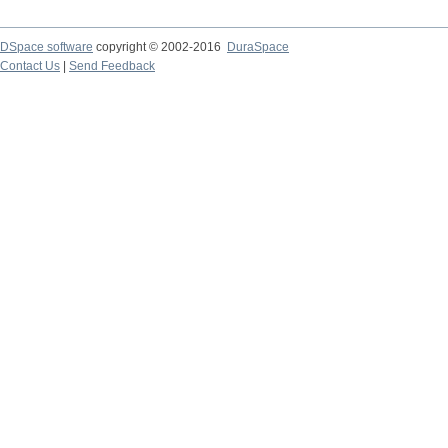
DSpace software
copyright © 2002-2016
DuraSpace
Contact Us
|
Send Feedback