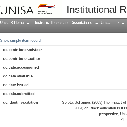
The impact of South African legislation
Institutional 
areas: a historical educational perspec
UnisaIR Home
→
Electronic Theses and Dissertations
→
Unisa ETD
→
Show simple item record
dc.contributor.advisor
dc.contributor.author
dc.date.accessioned
dc.date.available
dc.date.issued
dc.date.submitted
dc.identifier.citation
Seroto, Johannes (2009) The impact of S
2004) on Black education in rura
perspective, Univ
<ht