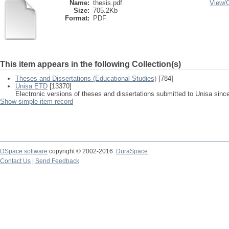
Name:
thesis.pdf
View/
Size:
705.2Kb
Format:
PDF
This item appears in the following Collection(s)
Theses and Dissertations (Educational Studies)
[784]
Unisa ETD
[13370]
Electronic versions of theses and dissertations submitted to Unisa sinc
Show simple item record
DSpace software
copyright © 2002-2016
DuraSpace
Contact Us
|
Send Feedback