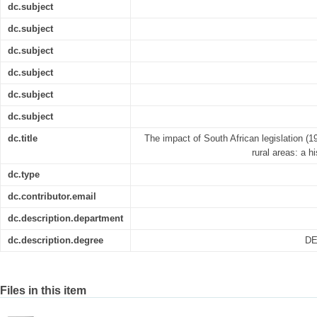
dc.subject
dc.subject
dc.subject
dc.subject
dc.subject
dc.subject
dc.title
The impact of South African legislation (
rural areas: a h
dc.type
dc.contributor.email
dc.description.department
dc.description.degree
DE
Files in this item