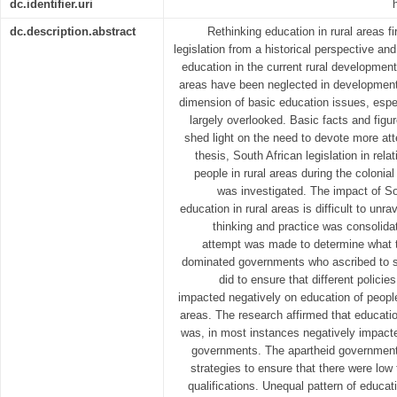
dc.identifier.uri
dc.description.abstract
Rethinking education in rural areas fir
legislation from a historical perspective an
education in the current rural development
areas have been neglected in development p
dimension of basic education issues, espec
largely overlooked. Basic facts and figur
shed light on the need to devote more atte
thesis, South African legislation in rela
people in rural areas during the colonia
was investigated. The impact of So
education in rural areas is difficult to unr
thinking and practice was consolida
attempt was made to determine what 
dominated governments who ascribed to se
did to ensure that different policie
impacted negatively on education of people
areas. The research affirmed that educatio
was, in most instances negatively impacte
governments. The apartheid government
strategies to ensure that there were low 
qualifications. Unequal pattern of educat