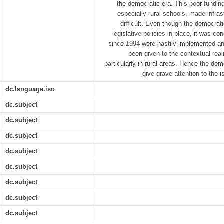
the democratic era. This poor fundin
especially rural schools, made infrast
difficult. Even though the democra
legislative policies in place, it was co
since 1994 were hastily implemented and
been given to the contextual real
particularly in rural areas. Hence the dem
give grave attention to the i
dc.language.iso
dc.subject
dc.subject
dc.subject
dc.subject
dc.subject
dc.subject
dc.subject
dc.subject