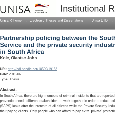
Partnership policing between the South
Institutional 
security industry in reducing crime in 
UnisaIR Home
→
Electronic Theses and Dissertations
→
Unisa ETD
→
Partnership policing between the South
Service and the private security indust
in South Africa
Kole, Olaotse John
URI:
http://hdl.handle.net/10500/19153
Date:
2015-06
Type:
Thesis
Abstract:
In South Africa, there are high numbers of criminal incidents that are reported
prevention needs different stakeholders to work together in order to reduce c
(SAPS) looks after the interests of all citizens while the Private Security Indu
their paying clients. Only people who can afford to pay extra ‘private’ protect