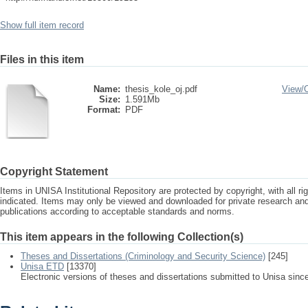
Show full item record
Files in this item
Name:
thesis_kole_oj.pdf
View/
Size:
1.591Mb
Format:
PDF
Copyright Statement
Items in UNISA Institutional Repository are protected by copyright, with all r
indicated. Items may only be viewed and downloaded for private research a
publications according to acceptable standards and norms.
This item appears in the following Collection(s)
Theses and Dissertations (Criminology and Security Science)
[245]
Unisa ETD
[13370]
Electronic versions of theses and dissertations submitted to Unisa sinc