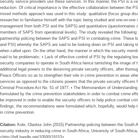
security service providers use these services. In this manner, the PSI is a v
reduction. Of critical importance is the effective collaboration between the
mixed methods approach was used in this study: qualitative (focus group di
researcher to familiarise himself with the topic being studied and one-on-one
management from both PSI and the SAPS) and quantitative (questionnaires
members of SAPS from operational levels). The study revealed the following: 
partnership policing between the SAPS and PSI in combating crime. These b
and PSI) whereby the SAPS are said to be looking down on PSI and taking t
when called upon. On the other hand, the manner in which the security mem
said to be problematic; • Lack of effective control of PSI by the regulating bo
security companies to operate in South Africa hence tarnishing the image of t
additional legal powers to the deserving private security officers, after thoroug
Peace Officers so as to strengthen their role in crime prevention in areas whe
services as opposed to the citizens powers that the private security officers 
Criminal Procedure Act No. 51 of 1977; • The Memorandum of Understandin
formulated by the crime prevention stakeholders in order to combat crime effec
be improved in order to enable the security officers to help police combat cri
findings, the recommendations were formulated which, hopefully, would help t
in crime prevention.
Citation:
Kole, Olaotse John (2015) Partnership policing between the South A
security industry in reducing crime in South Africa, University of South Africa,
<http://hdl.handle.net/10500/19153>