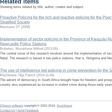
Related items
Showing items related by title, author, creator and subject.
Proactive Policing for the rich and reactive policing for the Poor
Stratified Society
Masiloane DT
(
2008
)
Implementation of sector policing in the Province of Kwazulu-N
Newcastle Police Stations
Buthelezi, Muzukhona Wilfred
(
2013-05
)
The central issue of this research revolves around the implementation of sec
Natal. The research is based in two police stations, that is, Nongoma and Newc
The use of intelligence led policing in crime prevention by the 
Mashiloane, Ntja Patrick
(
2014-11-06
)
The advent of democracy in South Africa brought hope for freedom and prosper
country also experienced an increase in violent crime during those early years
DSpace software
copyright © 2002-2016
DuraSpace
Contact Us
|
Send Feedback